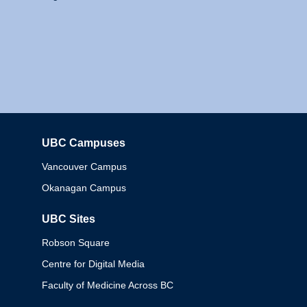
UBC Campuses
Columbia
Vancouver Campus
Okanagan Campus
UBC Sites
Robson Square
Centre for Digital Media
Faculty of Medicine Across BC