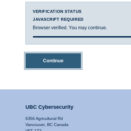
VERIFICATION STATUS
JAVASCRIPT REQUIRED
Browser verified. You may continue.
Continue
UBC Cybersecurity
6356 Agricultural Rd
Vancouver, BC Canada
V6T 1Z2