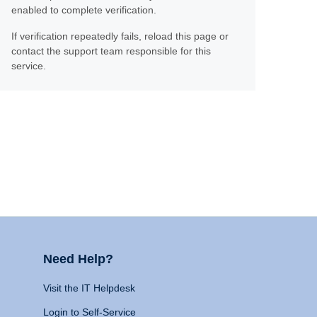
enabled to complete verification.
If verification repeatedly fails, reload this page or
contact the support team responsible for this
service.
Need Help?
Visit the IT Helpdesk
Login to Self-Service