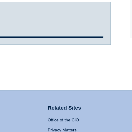
Related Sites
Office of the CIO
Privacy Matters