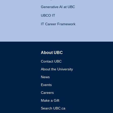
Generative AI at UBC
UBCO IT
IT Career Framework
About UBC
The University of British 
Contact UBC
About the University
News
Events
Careers
Make a Gift
Search UBC.ca