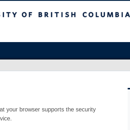
at your browser supports the security
vice.