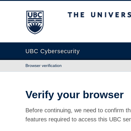
The University of British Columbia
UBC Cybersecurity
Browser verification
Verify your browser
Before continuing, we need to confirm th
features required to access this UBC ser