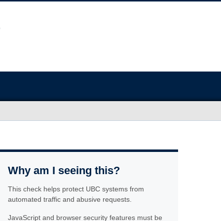
Why am I seeing this?
This check helps protect UBC systems from
automated traffic and abusive requests.
JavaScript and browser security features must be