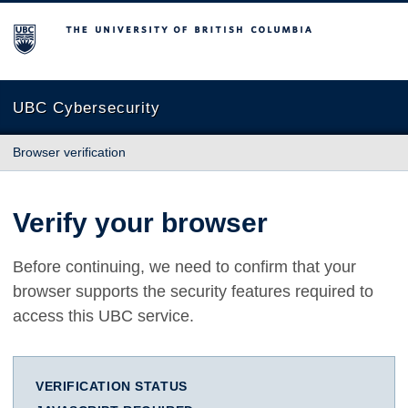
The University of British Columbia
UBC Cybersecurity
Browser verification
Verify your browser
Before continuing, we need to confirm that your
browser supports the security features required to
access this UBC service.
VERIFICATION STATUS