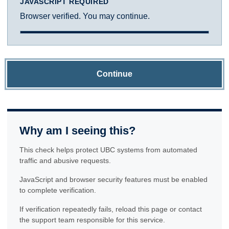
JAVASCRIPT REQUIRED
Browser verified. You may continue.
Continue
Why am I seeing this?
This check helps protect UBC systems from automated
traffic and abusive requests.
JavaScript and browser security features must be enabled
to complete verification.
If verification repeatedly fails, reload this page or contact
the support team responsible for this service.