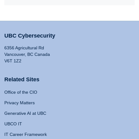
UBC Cybersecurity
6356 Agricultural Rd
Vancouver, BC Canada
V6T 1Z2
Related Sites
Office of the CIO
Privacy Matters
Generative AI at UBC
UBCO IT
IT Career Framework