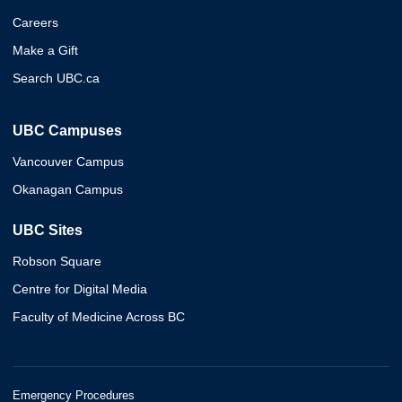
Careers
Make a Gift
Search UBC.ca
UBC Campuses
Vancouver Campus
Okanagan Campus
UBC Sites
Robson Square
Centre for Digital Media
Faculty of Medicine Across BC
Emergency Procedures