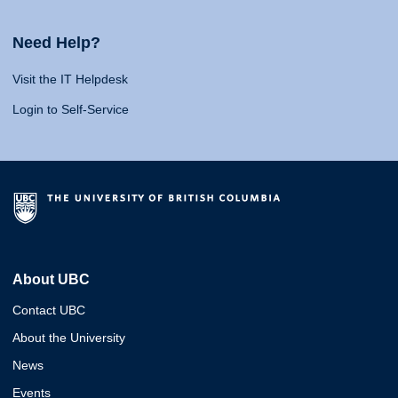
Need Help?
Visit the IT Helpdesk
Login to Self-Service
About UBC
Contact UBC
About the University
News
Events