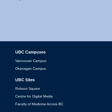
UBC Campuses
Columbia
Vancouver Campus
Okanagan Campus
UBC Sites
Robson Square
Centre for Digital Media
Faculty of Medicine Across BC