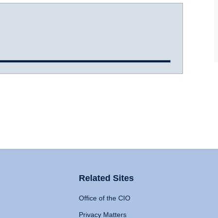
Related Sites
Office of the CIO
Privacy Matters