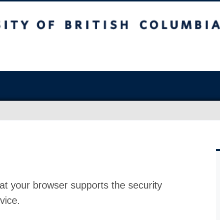
at your browser supports the security
vice.