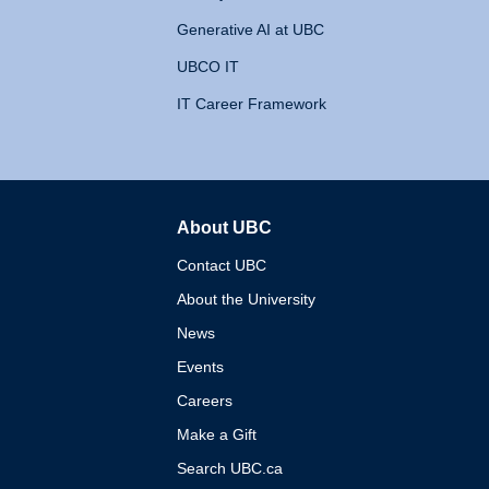
Generative AI at UBC
UBCO IT
IT Career Framework
About UBC
The University of British 
Contact UBC
About the University
News
Events
Careers
Make a Gift
Search UBC.ca