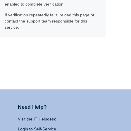
enabled to complete verification.
If verification repeatedly fails, reload this page or
contact the support team responsible for this
service.
Need Help?
Visit the IT Helpdesk
Login to Self-Service