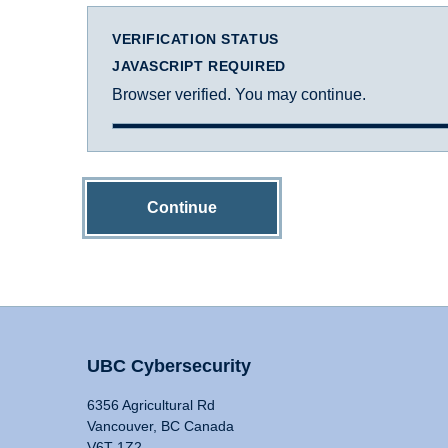
VERIFICATION STATUS
JAVASCRIPT REQUIRED
Browser verified. You may continue.
Continue
UBC Cybersecurity
6356 Agricultural Rd
Vancouver, BC Canada
V6T 1Z2