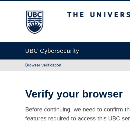
The University of British Columbia
UBC Cybersecurity
Browser verification
Verify your browser
Before continuing, we need to confirm th
features required to access this UBC ser