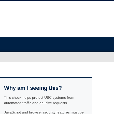
Why am I seeing this?
This check helps protect UBC systems from
automated traffic and abusive requests.
JavaScript and browser security features must be