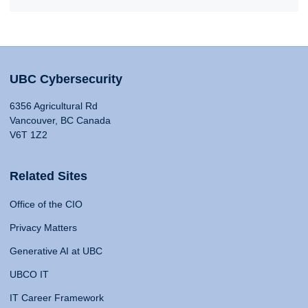
UBC Cybersecurity
6356 Agricultural Rd
Vancouver, BC Canada
V6T 1Z2
Related Sites
Office of the CIO
Privacy Matters
Generative AI at UBC
UBCO IT
IT Career Framework