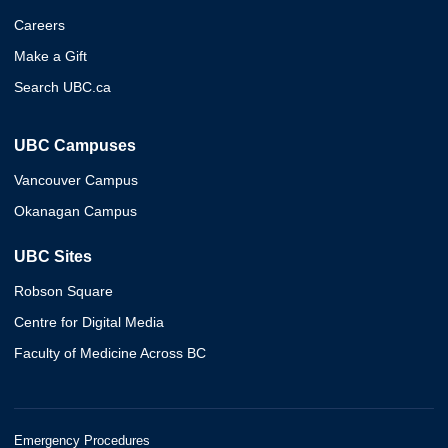
Careers
Make a Gift
Search UBC.ca
UBC Campuses
Vancouver Campus
Okanagan Campus
UBC Sites
Robson Square
Centre for Digital Media
Faculty of Medicine Across BC
Emergency Procedures