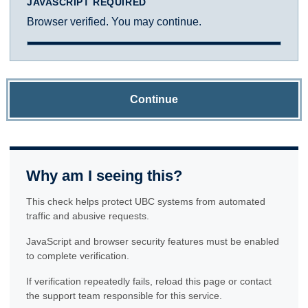
JAVASCRIPT REQUIRED
Browser verified. You may continue.
Continue
Why am I seeing this?
This check helps protect UBC systems from automated
traffic and abusive requests.
JavaScript and browser security features must be enabled
to complete verification.
If verification repeatedly fails, reload this page or contact
the support team responsible for this service.