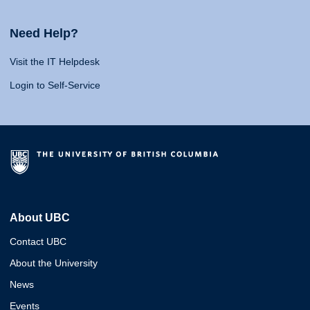
Need Help?
Visit the IT Helpdesk
Login to Self-Service
About UBC
Contact UBC
About the University
News
Events