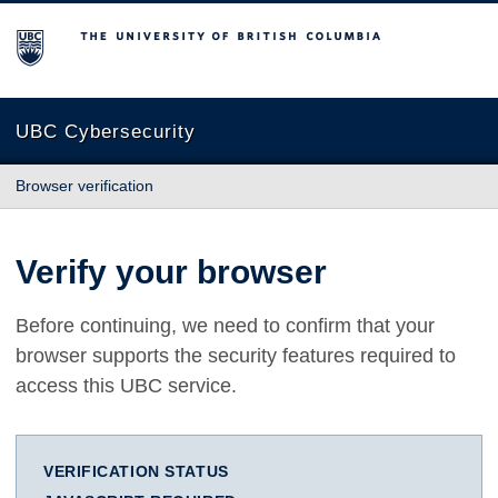
The University of British Columbia
UBC Cybersecurity
Browser verification
Verify your browser
Before continuing, we need to confirm that your
browser supports the security features required to
access this UBC service.
VERIFICATION STATUS