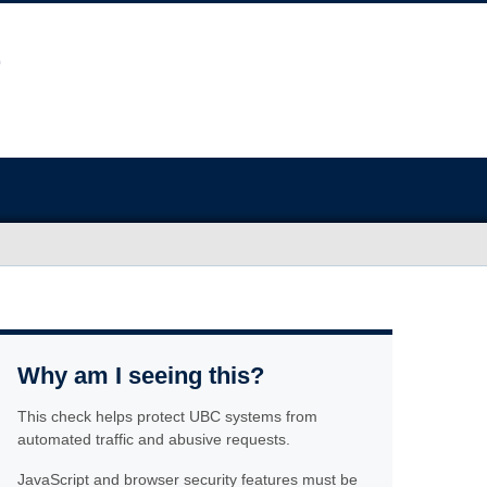
Why am I seeing this?
This check helps protect UBC systems from
automated traffic and abusive requests.
JavaScript and browser security features must be