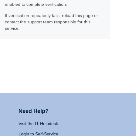
enabled to complete verification.
If verification repeatedly fails, reload this page or
contact the support team responsible for this
service.
Need Help?
Visit the IT Helpdesk
Login to Self-Service