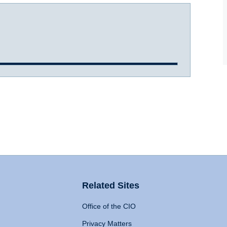
Related Sites
Office of the CIO
Privacy Matters