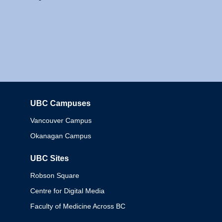
UBC Campuses
Columbia
Vancouver Campus
Okanagan Campus
UBC Sites
Robson Square
Centre for Digital Media
Faculty of Medicine Across BC