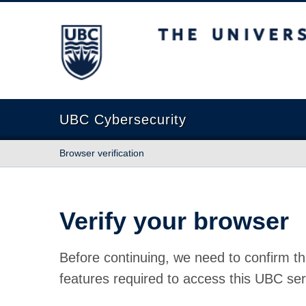
The University of British Columbia
UBC Cybersecurity
Browser verification
Verify your browser
Before continuing, we need to confirm th
features required to access this UBC ser