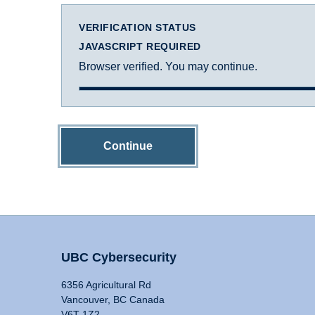
VERIFICATION STATUS
JAVASCRIPT REQUIRED
Browser verified. You may continue.
Continue
UBC Cybersecurity
6356 Agricultural Rd
Vancouver, BC Canada
V6T 1Z2