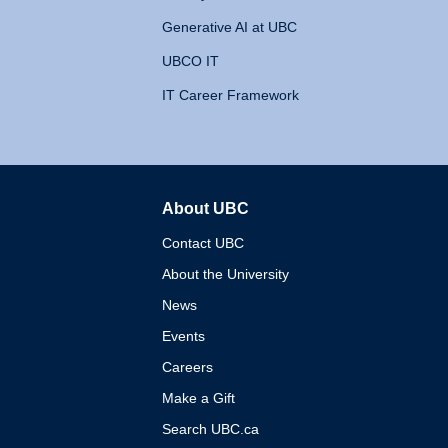
Generative AI at UBC
UBCO IT
IT Career Framework
About UBC
The University of British 
Contact UBC
About the University
News
Events
Careers
Make a Gift
Search UBC.ca