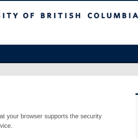
at your browser supports the security
vice.