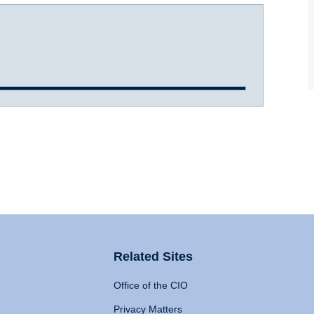
Related Sites
Office of the CIO
Privacy Matters