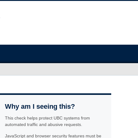
Why am I seeing this?
This check helps protect UBC systems from
automated traffic and abusive requests.
JavaScript and browser security features must be