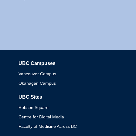
UBC Campuses
Columbia
Vancouver Campus
Okanagan Campus
UBC Sites
Robson Square
Centre for Digital Media
Faculty of Medicine Across BC