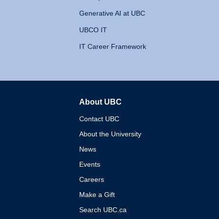
Generative AI at UBC
UBCO IT
IT Career Framework
About UBC
The University of British 
Contact UBC
About the University
News
Events
Careers
Make a Gift
Search UBC.ca