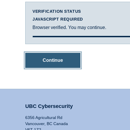
VERIFICATION STATUS
JAVASCRIPT REQUIRED
Browser verified. You may continue.
Continue
UBC Cybersecurity
6356 Agricultural Rd
Vancouver, BC Canada
V6T 1Z2