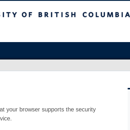
at your browser supports the security
vice.