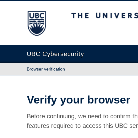
The University of British Columbia
UBC Cybersecurity
Browser verification
Verify your browser
Before continuing, we need to confirm th
features required to access this UBC ser