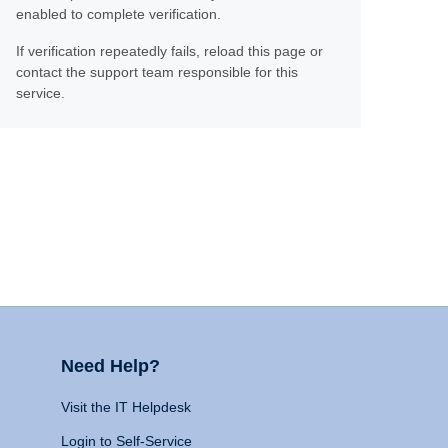
enabled to complete verification.
If verification repeatedly fails, reload this page or
contact the support team responsible for this
service.
Need Help?
Visit the IT Helpdesk
Login to Self-Service