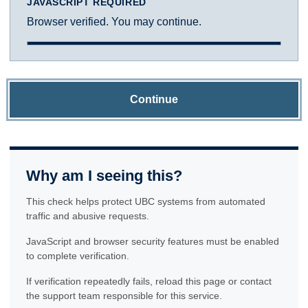
JAVASCRIPT REQUIRED
Browser verified. You may continue.
Continue
Why am I seeing this?
This check helps protect UBC systems from automated
traffic and abusive requests.
JavaScript and browser security features must be enabled
to complete verification.
If verification repeatedly fails, reload this page or contact
the support team responsible for this service.