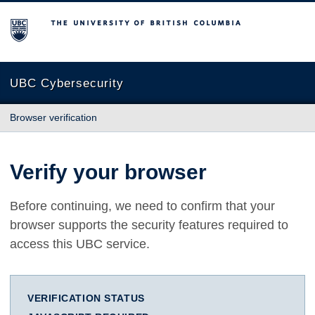
The University of British Columbia
UBC Cybersecurity
Browser verification
Verify your browser
Before continuing, we need to confirm that your
browser supports the security features required to
access this UBC service.
VERIFICATION STATUS