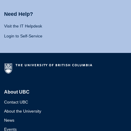
Need Help?
Visit the IT Helpdesk
Login to Self-Service
About UBC
Contact UBC
About the University
News
Events