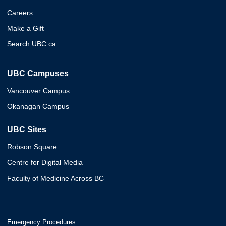
Careers
Make a Gift
Search UBC.ca
UBC Campuses
Vancouver Campus
Okanagan Campus
UBC Sites
Robson Square
Centre for Digital Media
Faculty of Medicine Across BC
Emergency Procedures