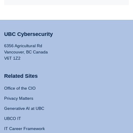
UBC Cybersecurity
6356 Agricultural Rd
Vancouver, BC Canada
V6T 1Z2
Related Sites
Office of the CIO
Privacy Matters
Generative AI at UBC
UBCO IT
IT Career Framework