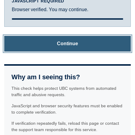
JAVASCRIPT REQUIRED
Browser verified. You may continue.
Continue
Why am I seeing this?
This check helps protect UBC systems from automated
traffic and abusive requests.
JavaScript and browser security features must be enabled
to complete verification.
If verification repeatedly fails, reload this page or contact
the support team responsible for this service.