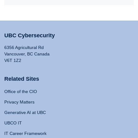
UBC Cybersecurity
6356 Agricultural Rd
Vancouver, BC Canada
V6T 1Z2
Related Sites
Office of the CIO
Privacy Matters
Generative AI at UBC
UBCO IT
IT Career Framework