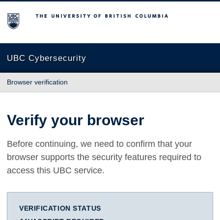
The University of British Columbia
UBC Cybersecurity
Browser verification
Verify your browser
Before continuing, we need to confirm that your
browser supports the security features required to
access this UBC service.
VERIFICATION STATUS