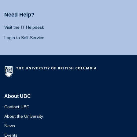
Need Help?
Visit the IT Helpdesk
Login to Self-Service
About UBC
Contact UBC
About the University
News
Events