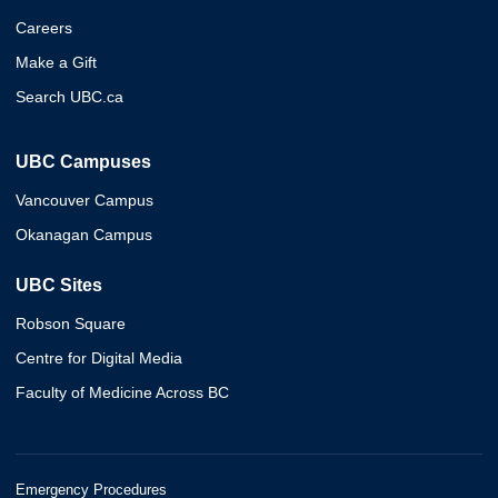
Careers
Make a Gift
Search UBC.ca
UBC Campuses
Vancouver Campus
Okanagan Campus
UBC Sites
Robson Square
Centre for Digital Media
Faculty of Medicine Across BC
Emergency Procedures