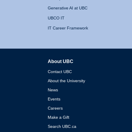
Generative AI at UBC
UBCO IT
IT Career Framework
About UBC
The University of British 
Contact UBC
About the University
News
Events
Careers
Make a Gift
Search UBC.ca