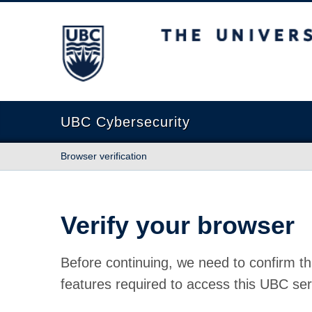
The University of British Columbia
UBC Cybersecurity
Browser verification
Verify your browser
Before continuing, we need to confirm th
features required to access this UBC ser