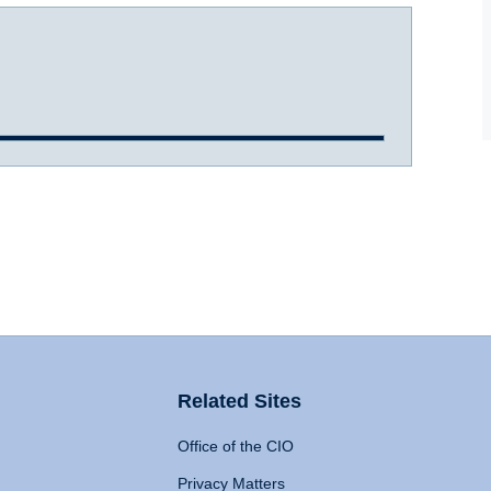
Related Sites
Office of the CIO
Privacy Matters