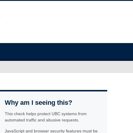
Why am I seeing this?
This check helps protect UBC systems from
automated traffic and abusive requests.
JavaScript and browser security features must be