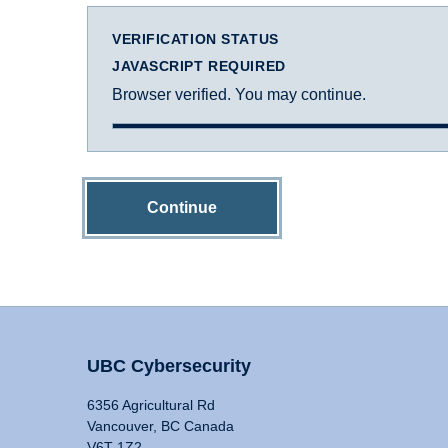
VERIFICATION STATUS
JAVASCRIPT REQUIRED
Browser verified. You may continue.
Continue
UBC Cybersecurity
6356 Agricultural Rd
Vancouver, BC Canada
V6T 1Z2