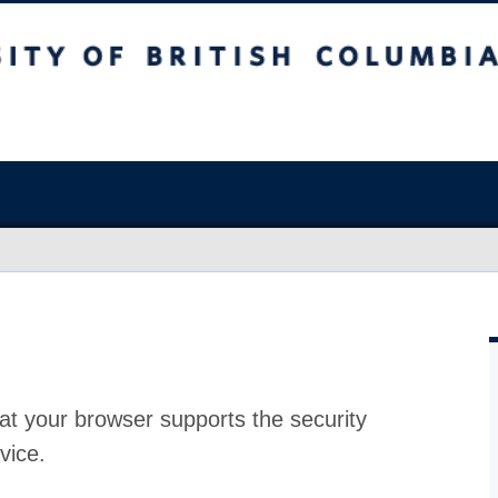
at your browser supports the security
vice.