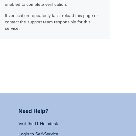
enabled to complete verification.
If verification repeatedly fails, reload this page or
contact the support team responsible for this
service.
Need Help?
Visit the IT Helpdesk
Login to Self-Service