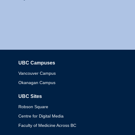
UBC Campuses
Columbia
Vancouver Campus
Okanagan Campus
UBC Sites
Robson Square
Centre for Digital Media
Faculty of Medicine Across BC