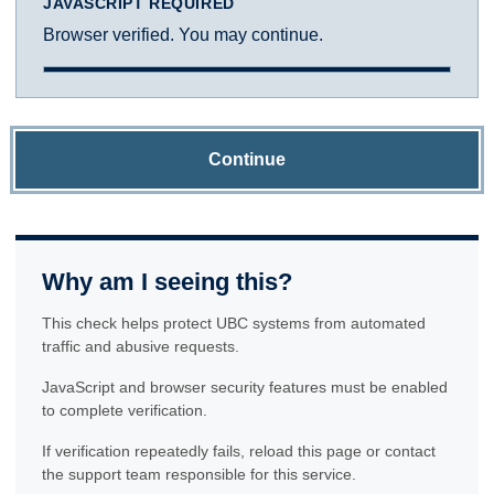
JAVASCRIPT REQUIRED
Browser verified. You may continue.
Continue
Why am I seeing this?
This check helps protect UBC systems from automated
traffic and abusive requests.
JavaScript and browser security features must be enabled
to complete verification.
If verification repeatedly fails, reload this page or contact
the support team responsible for this service.