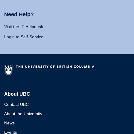
Need Help?
Visit the IT Helpdesk
Login to Self-Service
About UBC
Contact UBC
About the University
News
Events