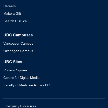
Careers
Make a Gift
Search UBC.ca
UBC Campuses
Vancouver Campus
Okanagan Campus
UBC Sites
Robson Square
Centre for Digital Media
Faculty of Medicine Across BC
Emergency Procedures