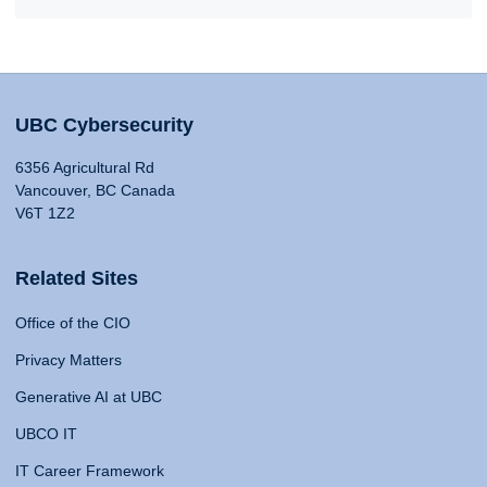
UBC Cybersecurity
6356 Agricultural Rd
Vancouver, BC Canada
V6T 1Z2
Related Sites
Office of the CIO
Privacy Matters
Generative AI at UBC
UBCO IT
IT Career Framework