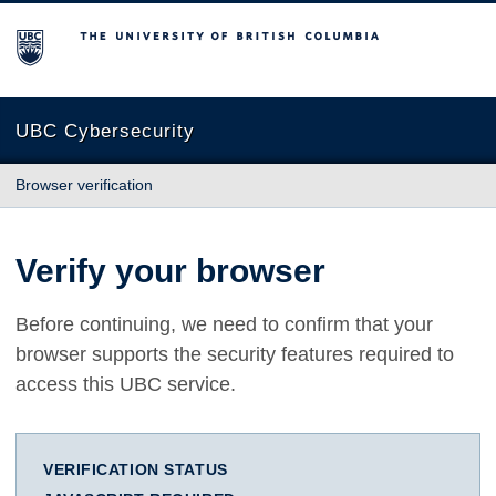
The University of British Columbia
UBC Cybersecurity
Browser verification
Verify your browser
Before continuing, we need to confirm that your
browser supports the security features required to
access this UBC service.
VERIFICATION STATUS