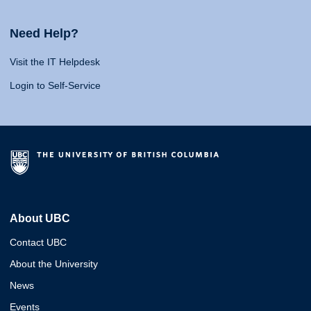
Need Help?
Visit the IT Helpdesk
Login to Self-Service
About UBC
Contact UBC
About the University
News
Events