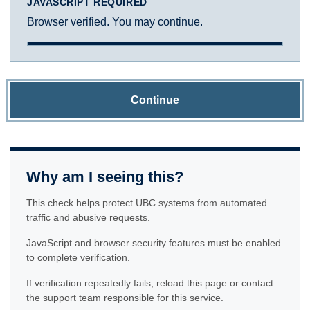
JAVASCRIPT REQUIRED
Browser verified. You may continue.
Continue
Why am I seeing this?
This check helps protect UBC systems from automated
traffic and abusive requests.
JavaScript and browser security features must be enabled
to complete verification.
If verification repeatedly fails, reload this page or contact
the support team responsible for this service.