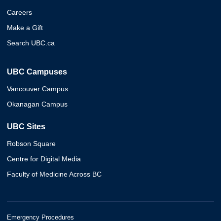
Careers
Make a Gift
Search UBC.ca
UBC Campuses
Vancouver Campus
Okanagan Campus
UBC Sites
Robson Square
Centre for Digital Media
Faculty of Medicine Across BC
Emergency Procedures