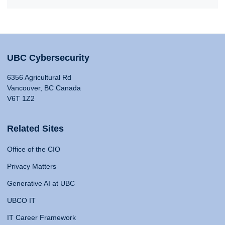
UBC Cybersecurity
6356 Agricultural Rd
Vancouver, BC Canada
V6T 1Z2
Related Sites
Office of the CIO
Privacy Matters
Generative AI at UBC
UBCO IT
IT Career Framework