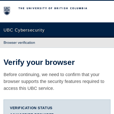
The University of British Columbia
UBC Cybersecurity
Browser verification
Verify your browser
Before continuing, we need to confirm that your
browser supports the security features required to
access this UBC service.
VERIFICATION STATUS