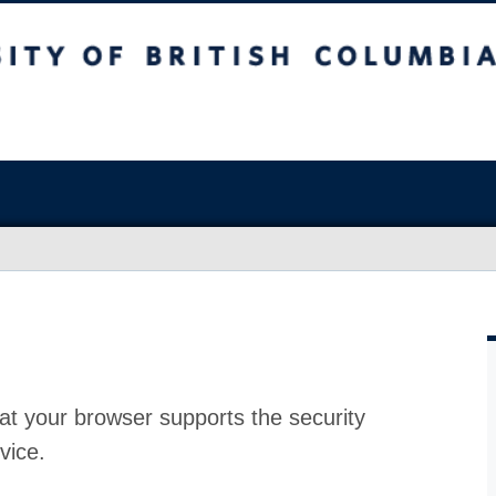
at your browser supports the security
vice.