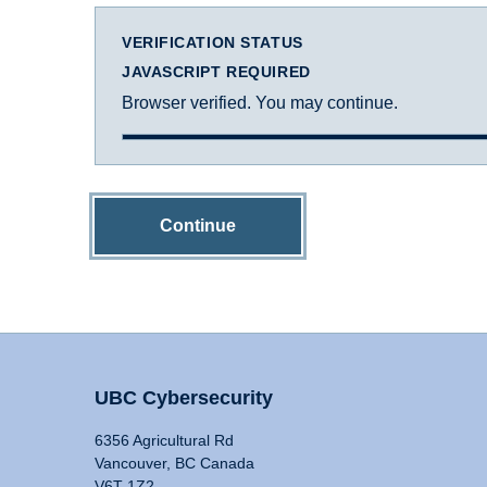
VERIFICATION STATUS
JAVASCRIPT REQUIRED
Browser verified. You may continue.
Continue
UBC Cybersecurity
6356 Agricultural Rd
Vancouver, BC Canada
V6T 1Z2