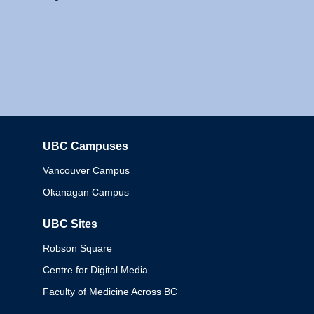
UBC Campuses
Columbia
Vancouver Campus
Okanagan Campus
UBC Sites
Robson Square
Centre for Digital Media
Faculty of Medicine Across BC