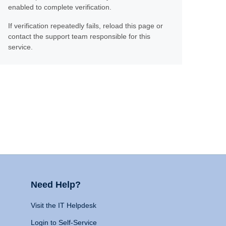
enabled to complete verification.
If verification repeatedly fails, reload this page or
contact the support team responsible for this
service.
Need Help?
Visit the IT Helpdesk
Login to Self-Service