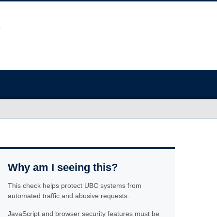
Why am I seeing this?
This check helps protect UBC systems from
automated traffic and abusive requests.
JavaScript and browser security features must be