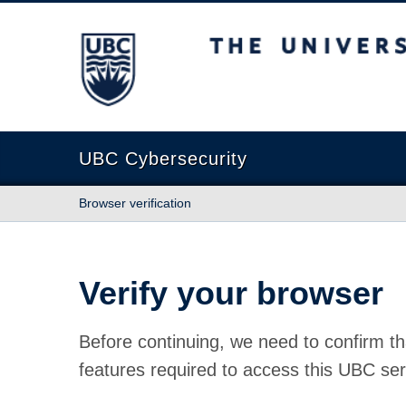
The University of British Columbia
UBC Cybersecurity
Browser verification
Verify your browser
Before continuing, we need to confirm th
features required to access this UBC ser