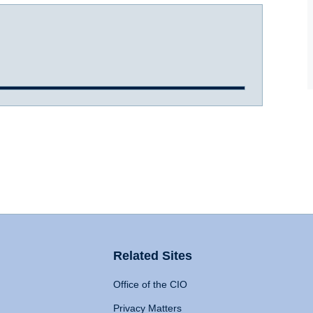
Related Sites
Office of the CIO
Privacy Matters