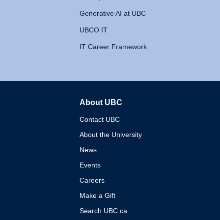
Generative AI at UBC
UBCO IT
IT Career Framework
About UBC
The University of British 
Contact UBC
About the University
News
Events
Careers
Make a Gift
Search UBC.ca