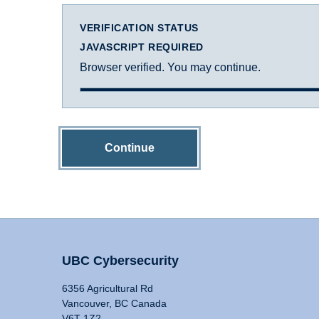
VERIFICATION STATUS
JAVASCRIPT REQUIRED
Browser verified. You may continue.
Continue
UBC Cybersecurity
6356 Agricultural Rd
Vancouver, BC Canada
V6T 1Z2