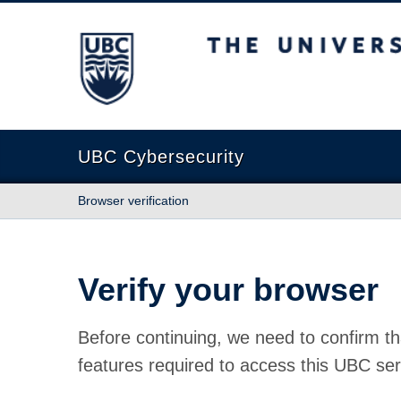
The University of British Columbia
UBC Cybersecurity
Browser verification
Verify your browser
Before continuing, we need to confirm th
features required to access this UBC ser