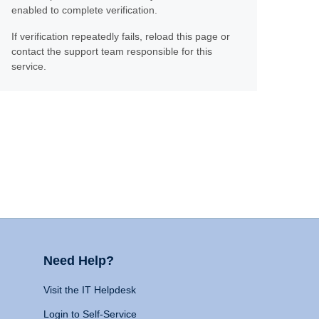
enabled to complete verification.
If verification repeatedly fails, reload this page or
contact the support team responsible for this
service.
Need Help?
Visit the IT Helpdesk
Login to Self-Service