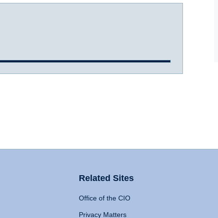
Related Sites
Office of the CIO
Privacy Matters