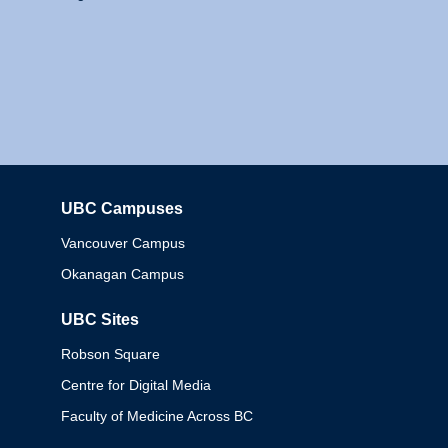
UBC Campuses
Columbia
Vancouver Campus
Okanagan Campus
UBC Sites
Robson Square
Centre for Digital Media
Faculty of Medicine Across BC