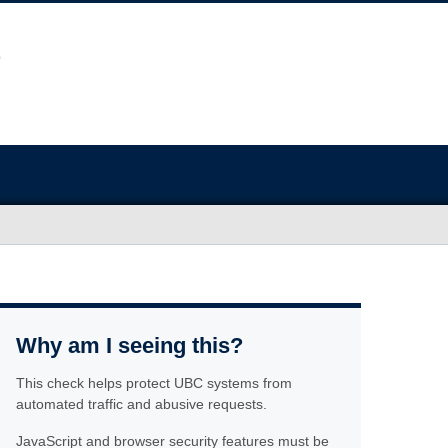
Why am I seeing this?
This check helps protect UBC systems from
automated traffic and abusive requests.
JavaScript and browser security features must be