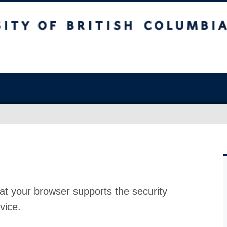
at your browser supports the security
vice.