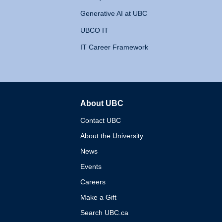
Generative AI at UBC
UBCO IT
IT Career Framework
About UBC
The University of British 
Contact UBC
About the University
News
Events
Careers
Make a Gift
Search UBC.ca