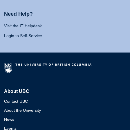
Need Help?
Visit the IT Helpdesk
Login to Self-Service
About UBC
Contact UBC
About the University
News
Events