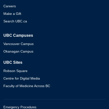
Careers
Make a Gift
Search UBC.ca
UBC Campuses
Vancouver Campus
Okanagan Campus
UBC Sites
Robson Square
Centre for Digital Media
Faculty of Medicine Across BC
Emergency Procedures