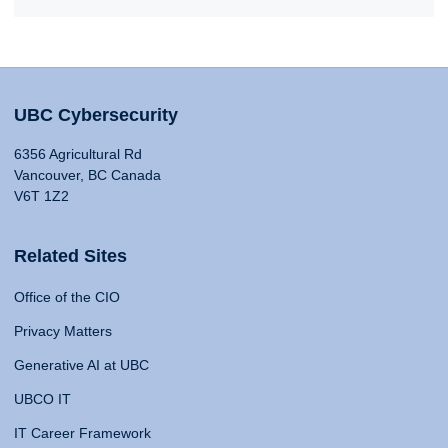
UBC Cybersecurity
6356 Agricultural Rd
Vancouver, BC Canada
V6T 1Z2
Related Sites
Office of the CIO
Privacy Matters
Generative AI at UBC
UBCO IT
IT Career Framework