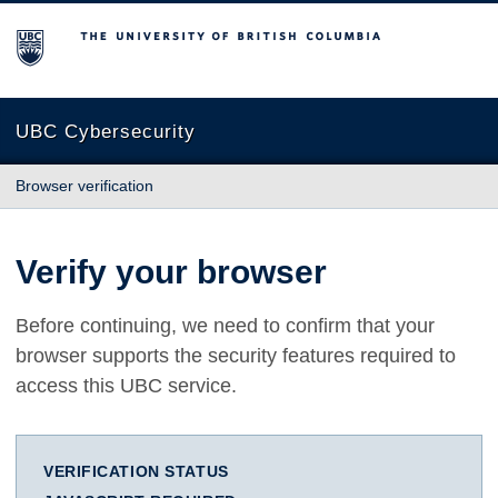
The University of British Columbia
UBC Cybersecurity
Browser verification
Verify your browser
Before continuing, we need to confirm that your
browser supports the security features required to
access this UBC service.
VERIFICATION STATUS