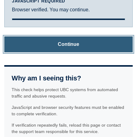
JAVASCRIPT REQUIRED
Browser verified. You may continue.
Continue
Why am I seeing this?
This check helps protect UBC systems from automated
traffic and abusive requests.
JavaScript and browser security features must be enabled
to complete verification.
If verification repeatedly fails, reload this page or contact
the support team responsible for this service.