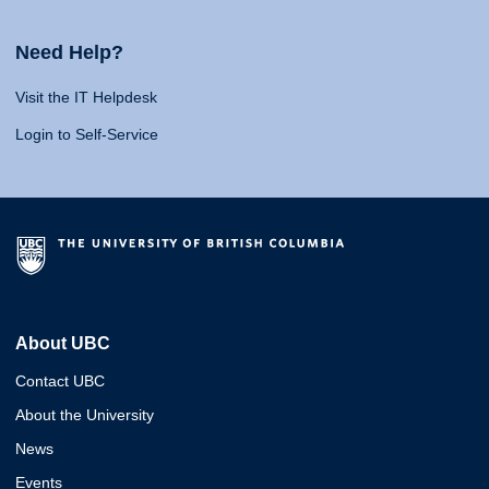
Need Help?
Visit the IT Helpdesk
Login to Self-Service
About UBC
Contact UBC
About the University
News
Events