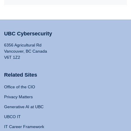
UBC Cybersecurity
6356 Agricultural Rd
Vancouver, BC Canada
V6T 1Z2
Related Sites
Office of the CIO
Privacy Matters
Generative AI at UBC
UBCO IT
IT Career Framework