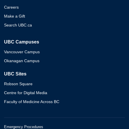
Careers
Make a Gift
Search UBC.ca
UBC Campuses
Vancouver Campus
Okanagan Campus
UBC Sites
Robson Square
Centre for Digital Media
Faculty of Medicine Across BC
Emergency Procedures