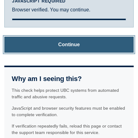
JAVASCRIPT REQUIRED
Browser verified. You may continue.
Continue
Why am I seeing this?
This check helps protect UBC systems from automated
traffic and abusive requests.
JavaScript and browser security features must be enabled
to complete verification.
If verification repeatedly fails, reload this page or contact
the support team responsible for this service.