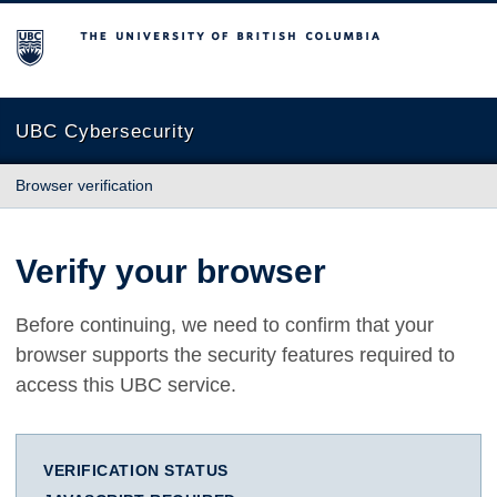
The University of British Columbia
UBC Cybersecurity
Browser verification
Verify your browser
Before continuing, we need to confirm that your
browser supports the security features required to
access this UBC service.
VERIFICATION STATUS