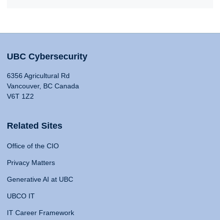
UBC Cybersecurity
6356 Agricultural Rd
Vancouver, BC Canada
V6T 1Z2
Related Sites
Office of the CIO
Privacy Matters
Generative AI at UBC
UBCO IT
IT Career Framework