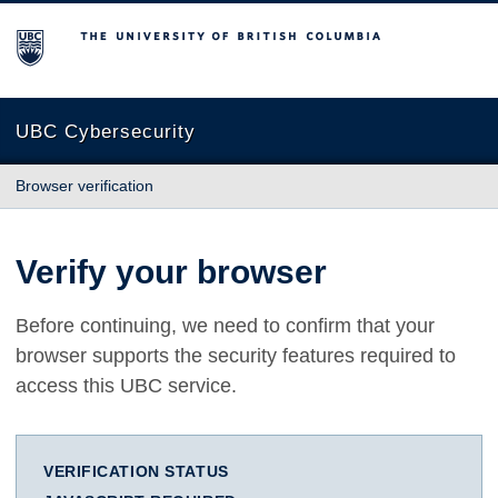
The University of British Columbia
UBC Cybersecurity
Browser verification
Verify your browser
Before continuing, we need to confirm that your
browser supports the security features required to
access this UBC service.
VERIFICATION STATUS