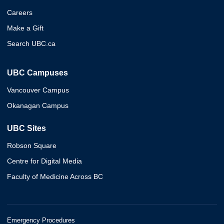
Careers
Make a Gift
Search UBC.ca
UBC Campuses
Vancouver Campus
Okanagan Campus
UBC Sites
Robson Square
Centre for Digital Media
Faculty of Medicine Across BC
Emergency Procedures