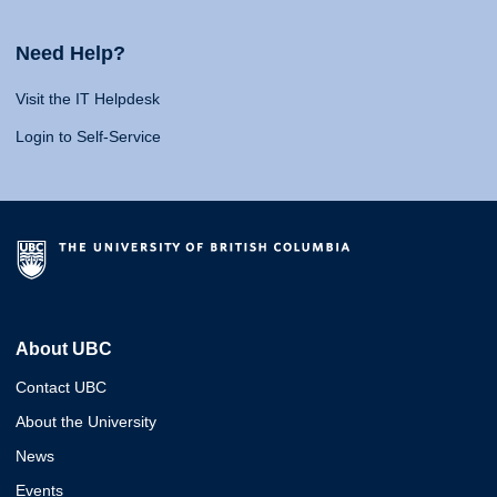
Need Help?
Visit the IT Helpdesk
Login to Self-Service
About UBC
Contact UBC
About the University
News
Events