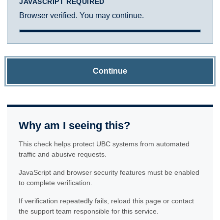
JAVASCRIPT REQUIRED
Browser verified. You may continue.
Continue
Why am I seeing this?
This check helps protect UBC systems from automated
traffic and abusive requests.
JavaScript and browser security features must be enabled
to complete verification.
If verification repeatedly fails, reload this page or contact
the support team responsible for this service.