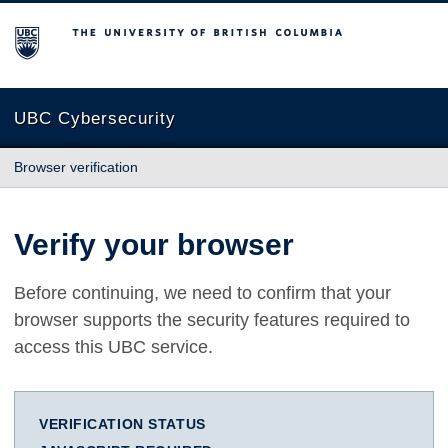
The University of British Columbia
UBC Cybersecurity
Browser verification
Verify your browser
Before continuing, we need to confirm that your
browser supports the security features required to
access this UBC service.
VERIFICATION STATUS