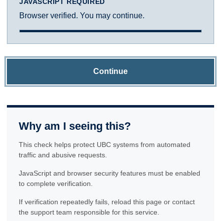
JAVASCRIPT REQUIRED
Browser verified. You may continue.
Continue
Why am I seeing this?
This check helps protect UBC systems from automated
traffic and abusive requests.
JavaScript and browser security features must be enabled
to complete verification.
If verification repeatedly fails, reload this page or contact
the support team responsible for this service.