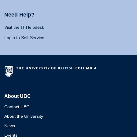
Need Help?
Visit the IT Helpdesk
Login to Self-Service
About UBC
Contact UBC
About the University
News
Events