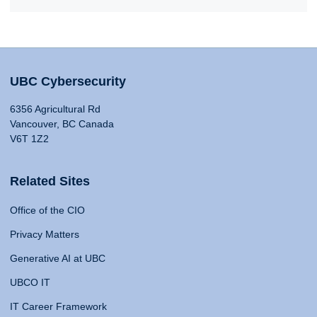
UBC Cybersecurity
6356 Agricultural Rd
Vancouver, BC Canada
V6T 1Z2
Related Sites
Office of the CIO
Privacy Matters
Generative AI at UBC
UBCO IT
IT Career Framework