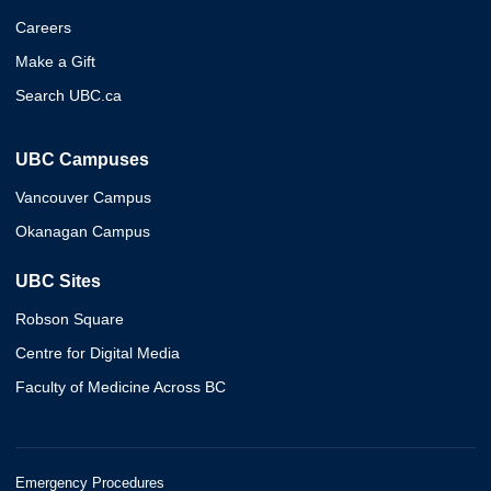
Careers
Make a Gift
Search UBC.ca
UBC Campuses
Vancouver Campus
Okanagan Campus
UBC Sites
Robson Square
Centre for Digital Media
Faculty of Medicine Across BC
Emergency Procedures