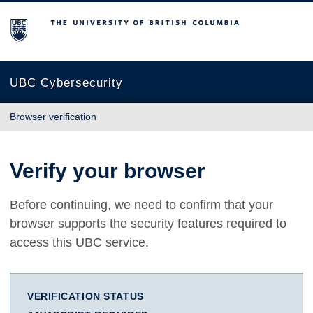
The University of British Columbia
UBC Cybersecurity
Browser verification
Verify your browser
Before continuing, we need to confirm that your
browser supports the security features required to
access this UBC service.
VERIFICATION STATUS