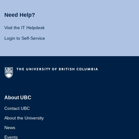
Need Help?
Visit the IT Helpdesk
Login to Self-Service
About UBC
Contact UBC
About the University
News
Events