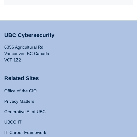
UBC Cybersecurity
6356 Agricultural Rd
Vancouver, BC Canada
V6T 1Z2
Related Sites
Office of the CIO
Privacy Matters
Generative AI at UBC
UBCO IT
IT Career Framework