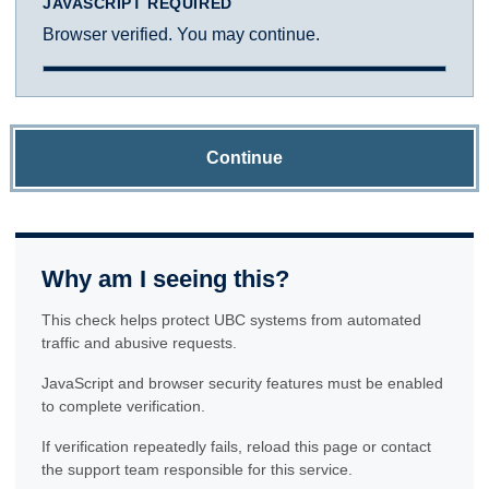
JAVASCRIPT REQUIRED
Browser verified. You may continue.
Continue
Why am I seeing this?
This check helps protect UBC systems from automated
traffic and abusive requests.
JavaScript and browser security features must be enabled
to complete verification.
If verification repeatedly fails, reload this page or contact
the support team responsible for this service.