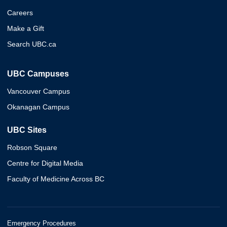
Careers
Make a Gift
Search UBC.ca
UBC Campuses
Vancouver Campus
Okanagan Campus
UBC Sites
Robson Square
Centre for Digital Media
Faculty of Medicine Across BC
Emergency Procedures