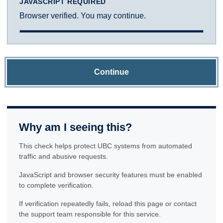
JAVASCRIPT REQUIRED
Browser verified. You may continue.
Continue
Why am I seeing this?
This check helps protect UBC systems from automated
traffic and abusive requests.
JavaScript and browser security features must be enabled
to complete verification.
If verification repeatedly fails, reload this page or contact
the support team responsible for this service.