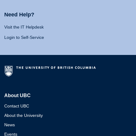
Need Help?
Visit the IT Helpdesk
Login to Self-Service
About UBC
Contact UBC
About the University
News
Events