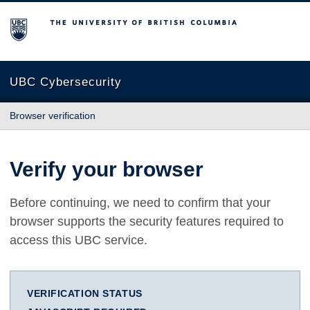
The University of British Columbia
UBC Cybersecurity
Browser verification
Verify your browser
Before continuing, we need to confirm that your
browser supports the security features required to
access this UBC service.
VERIFICATION STATUS