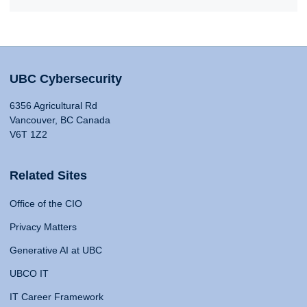
UBC Cybersecurity
6356 Agricultural Rd
Vancouver, BC Canada
V6T 1Z2
Related Sites
Office of the CIO
Privacy Matters
Generative AI at UBC
UBCO IT
IT Career Framework