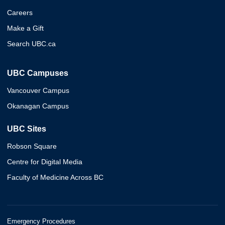
Careers
Make a Gift
Search UBC.ca
UBC Campuses
Vancouver Campus
Okanagan Campus
UBC Sites
Robson Square
Centre for Digital Media
Faculty of Medicine Across BC
Emergency Procedures