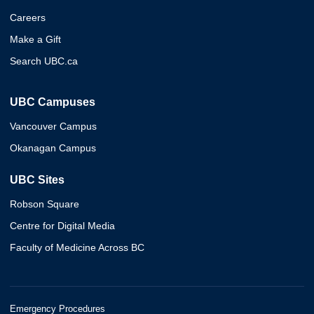
Careers
Make a Gift
Search UBC.ca
UBC Campuses
Vancouver Campus
Okanagan Campus
UBC Sites
Robson Square
Centre for Digital Media
Faculty of Medicine Across BC
Emergency Procedures