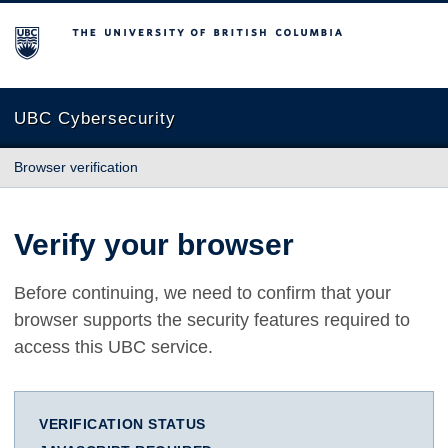
The University of British Columbia
UBC Cybersecurity
Browser verification
Verify your browser
Before continuing, we need to confirm that your
browser supports the security features required to
access this UBC service.
VERIFICATION STATUS