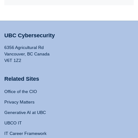
UBC Cybersecurity
6356 Agricultural Rd
Vancouver, BC Canada
V6T 1Z2
Related Sites
Office of the CIO
Privacy Matters
Generative AI at UBC
UBCO IT
IT Career Framework