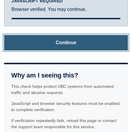
JAVASCRIPT REQUIRED
Browser verified. You may continue.
Continue
Why am I seeing this?
This check helps protect UBC systems from automated
traffic and abusive requests.
JavaScript and browser security features must be enabled
to complete verification.
If verification repeatedly fails, reload this page or contact
the support team responsible for this service.