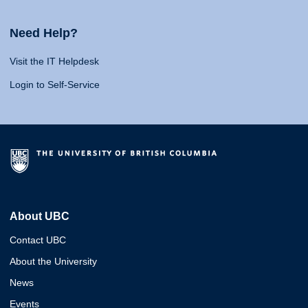
Need Help?
Visit the IT Helpdesk
Login to Self-Service
About UBC
Contact UBC
About the University
News
Events