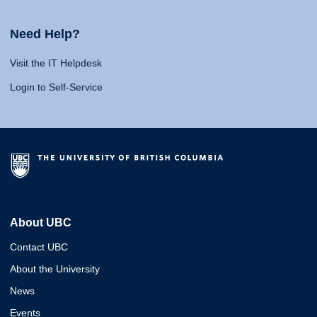
Need Help?
Visit the IT Helpdesk
Login to Self-Service
About UBC
Contact UBC
About the University
News
Events