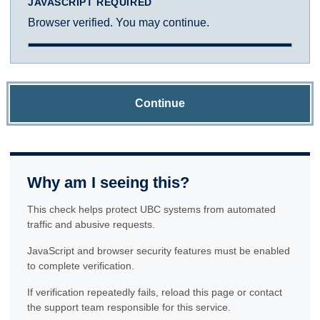
JAVASCRIPT REQUIRED
Browser verified. You may continue.
Continue
Why am I seeing this?
This check helps protect UBC systems from automated
traffic and abusive requests.
JavaScript and browser security features must be enabled
to complete verification.
If verification repeatedly fails, reload this page or contact
the support team responsible for this service.