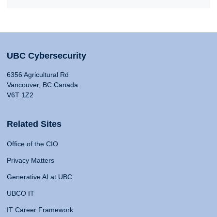
UBC Cybersecurity
6356 Agricultural Rd
Vancouver, BC Canada
V6T 1Z2
Related Sites
Office of the CIO
Privacy Matters
Generative AI at UBC
UBCO IT
IT Career Framework