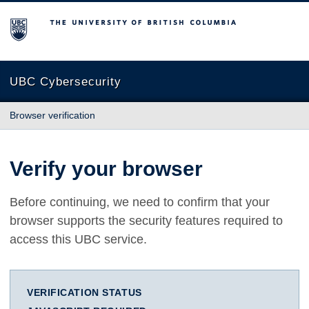
The University of British Columbia
UBC Cybersecurity
Browser verification
Verify your browser
Before continuing, we need to confirm that your
browser supports the security features required to
access this UBC service.
VERIFICATION STATUS