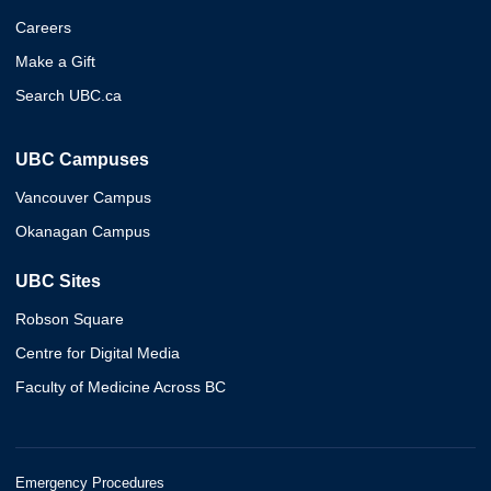
Careers
Make a Gift
Search UBC.ca
UBC Campuses
Vancouver Campus
Okanagan Campus
UBC Sites
Robson Square
Centre for Digital Media
Faculty of Medicine Across BC
Emergency Procedures