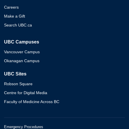
Careers
Make a Gift
Search UBC.ca
UBC Campuses
Vancouver Campus
Okanagan Campus
UBC Sites
Robson Square
Centre for Digital Media
Faculty of Medicine Across BC
Emergency Procedures