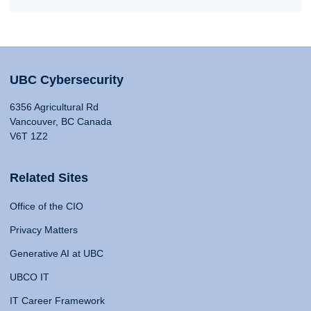
UBC Cybersecurity
6356 Agricultural Rd
Vancouver, BC Canada
V6T 1Z2
Related Sites
Office of the CIO
Privacy Matters
Generative AI at UBC
UBCO IT
IT Career Framework