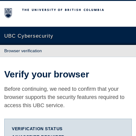
The University of British Columbia
UBC Cybersecurity
Browser verification
Verify your browser
Before continuing, we need to confirm that your
browser supports the security features required to
access this UBC service.
VERIFICATION STATUS