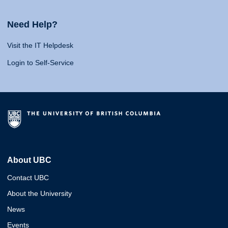
Need Help?
Visit the IT Helpdesk
Login to Self-Service
About UBC
Contact UBC
About the University
News
Events