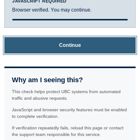
JAVASCRIPT REQUIRED
Browser verified. You may continue.
Continue
Why am I seeing this?
This check helps protect UBC systems from automated
traffic and abusive requests.
JavaScript and browser security features must be enabled
to complete verification.
If verification repeatedly fails, reload this page or contact
the support team responsible for this service.