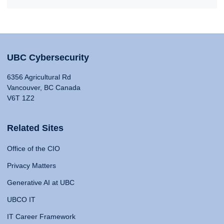
UBC Cybersecurity
6356 Agricultural Rd
Vancouver, BC Canada
V6T 1Z2
Related Sites
Office of the CIO
Privacy Matters
Generative AI at UBC
UBCO IT
IT Career Framework