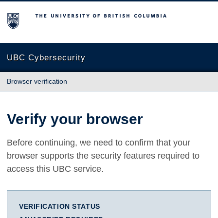
The University of British Columbia
UBC Cybersecurity
Browser verification
Verify your browser
Before continuing, we need to confirm that your
browser supports the security features required to
access this UBC service.
VERIFICATION STATUS