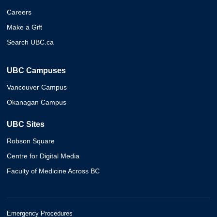
Careers
Make a Gift
Search UBC.ca
UBC Campuses
Vancouver Campus
Okanagan Campus
UBC Sites
Robson Square
Centre for Digital Media
Faculty of Medicine Across BC
Emergency Procedures