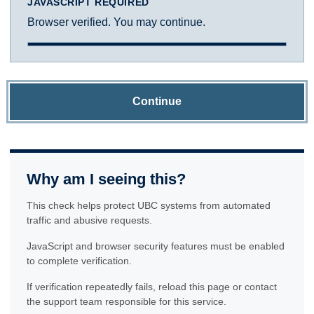
JAVASCRIPT REQUIRED
Browser verified. You may continue.
Continue
Why am I seeing this?
This check helps protect UBC systems from automated
traffic and abusive requests.
JavaScript and browser security features must be enabled
to complete verification.
If verification repeatedly fails, reload this page or contact
the support team responsible for this service.