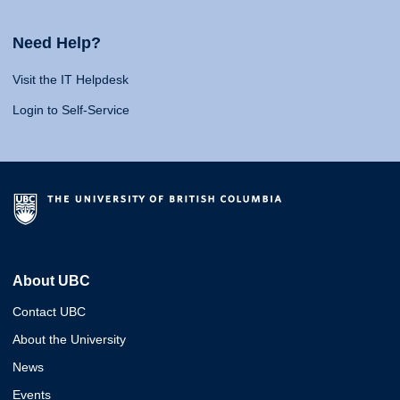
Need Help?
Visit the IT Helpdesk
Login to Self-Service
About UBC
Contact UBC
About the University
News
Events