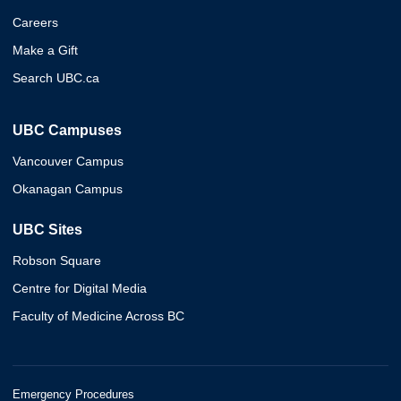
Careers
Make a Gift
Search UBC.ca
UBC Campuses
Vancouver Campus
Okanagan Campus
UBC Sites
Robson Square
Centre for Digital Media
Faculty of Medicine Across BC
Emergency Procedures