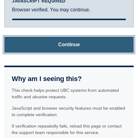
JAVASCRIPT REQUIRED
Browser verified. You may continue.
Continue
Why am I seeing this?
This check helps protect UBC systems from automated
traffic and abusive requests.
JavaScript and browser security features must be enabled
to complete verification.
If verification repeatedly fails, reload this page or contact
the support team responsible for this service.