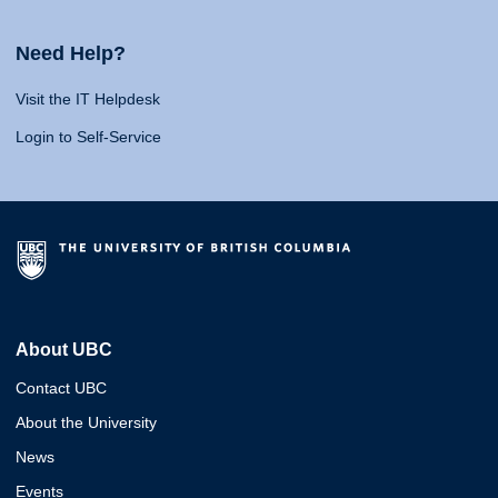
Need Help?
Visit the IT Helpdesk
Login to Self-Service
About UBC
Contact UBC
About the University
News
Events