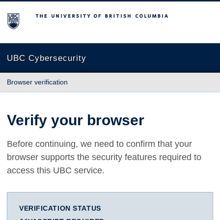
The University of British Columbia
UBC Cybersecurity
Browser verification
Verify your browser
Before continuing, we need to confirm that your
browser supports the security features required to
access this UBC service.
VERIFICATION STATUS