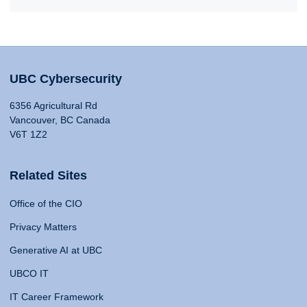
UBC Cybersecurity
6356 Agricultural Rd
Vancouver, BC Canada
V6T 1Z2
Related Sites
Office of the CIO
Privacy Matters
Generative AI at UBC
UBCO IT
IT Career Framework