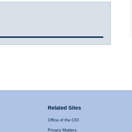
Related Sites
Office of the CIO
Privacy Matters