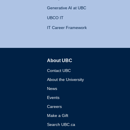
Generative AI at UBC
UBCO IT
IT Career Framework
About UBC
The University of British 
Contact UBC
About the University
News
Events
Careers
Make a Gift
Search UBC.ca