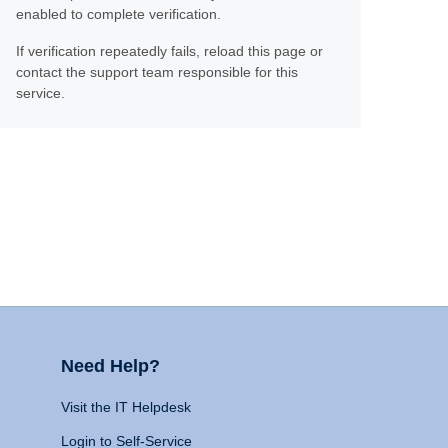
enabled to complete verification.
If verification repeatedly fails, reload this page or
contact the support team responsible for this
service.
Need Help?
Visit the IT Helpdesk
Login to Self-Service