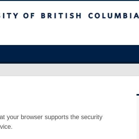
at your browser supports the security
vice.