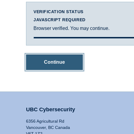
VERIFICATION STATUS
JAVASCRIPT REQUIRED
Browser verified. You may continue.
Continue
UBC Cybersecurity
6356 Agricultural Rd
Vancouver, BC Canada
V6T 1Z2