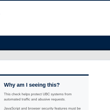
Why am I seeing this?
This check helps protect UBC systems from
automated traffic and abusive requests.
JavaScript and browser security features must be