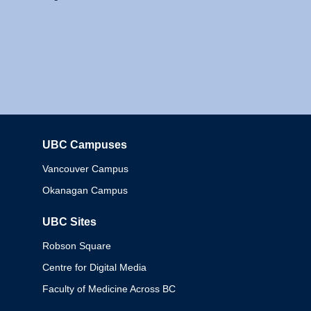
UBC Campuses
Columbia
Vancouver Campus
Okanagan Campus
UBC Sites
Robson Square
Centre for Digital Media
Faculty of Medicine Across BC