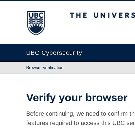
The University of British Columbia
UBC Cybersecurity
Browser verification
Verify your browser
Before continuing, we need to confirm th
features required to access this UBC ser