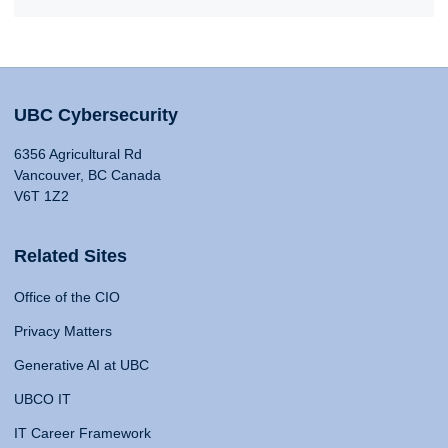
UBC Cybersecurity
6356 Agricultural Rd
Vancouver, BC Canada
V6T 1Z2
Related Sites
Office of the CIO
Privacy Matters
Generative AI at UBC
UBCO IT
IT Career Framework