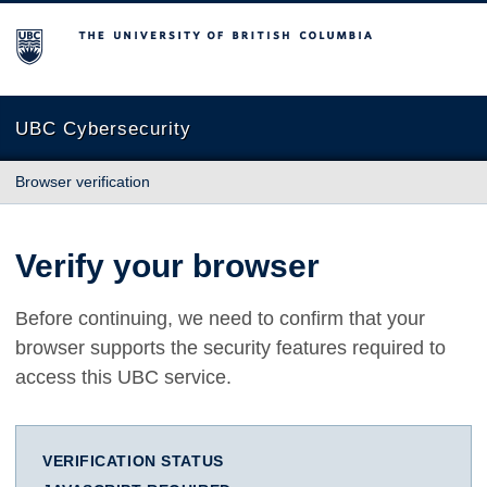
The University of British Columbia
UBC Cybersecurity
Browser verification
Verify your browser
Before continuing, we need to confirm that your
browser supports the security features required to
access this UBC service.
VERIFICATION STATUS