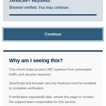
JAVASCRIPT REQUIRED
Browser verified. You may continue.
Continue
Why am I seeing this?
This check helps protect UBC systems from automated
traffic and abusive requests.
JavaScript and browser security features must be enabled
to complete verification.
If verification repeatedly fails, reload this page or contact
the support team responsible for this service.