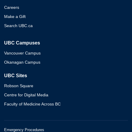
Careers
Make a Gift
Search UBC.ca
UBC Campuses
Vancouver Campus
Okanagan Campus
UBC Sites
Robson Square
Centre for Digital Media
Faculty of Medicine Across BC
Emergency Procedures