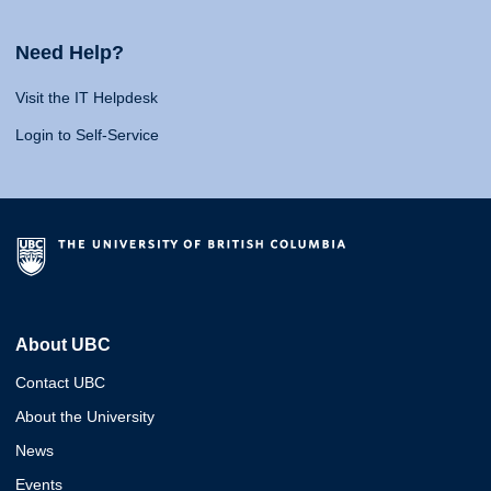
Need Help?
Visit the IT Helpdesk
Login to Self-Service
About UBC
Contact UBC
About the University
News
Events