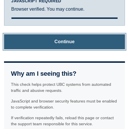
JAVASCRIPT REQUIRED
Browser verified. You may continue.
Continue
Why am I seeing this?
This check helps protect UBC systems from automated
traffic and abusive requests.
JavaScript and browser security features must be enabled
to complete verification.
If verification repeatedly fails, reload this page or contact
the support team responsible for this service.