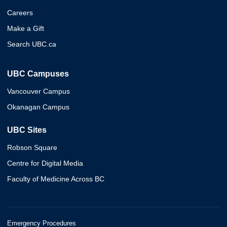
Careers
Make a Gift
Search UBC.ca
UBC Campuses
Vancouver Campus
Okanagan Campus
UBC Sites
Robson Square
Centre for Digital Media
Faculty of Medicine Across BC
Emergency Procedures