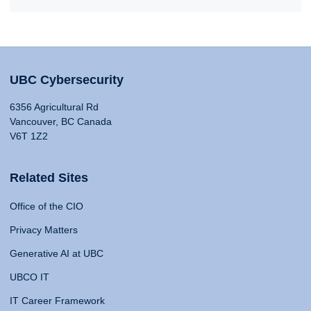
UBC Cybersecurity
6356 Agricultural Rd
Vancouver, BC Canada
V6T 1Z2
Related Sites
Office of the CIO
Privacy Matters
Generative AI at UBC
UBCO IT
IT Career Framework