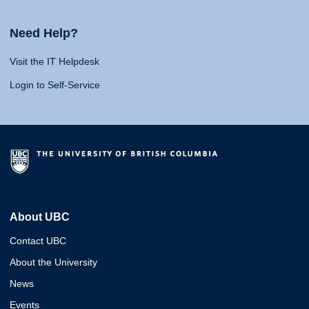
Need Help?
Visit the IT Helpdesk
Login to Self-Service
About UBC
Contact UBC
About the University
News
Events