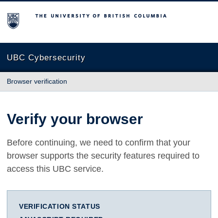
The University of British Columbia
UBC Cybersecurity
Browser verification
Verify your browser
Before continuing, we need to confirm that your
browser supports the security features required to
access this UBC service.
VERIFICATION STATUS