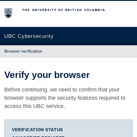
The University of British Columbia
UBC Cybersecurity
Browser verification
Verify your browser
Before continuing, we need to confirm that your
browser supports the security features required to
access this UBC service.
VERIFICATION STATUS