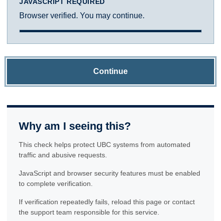
JAVASCRIPT REQUIRED
Browser verified. You may continue.
Continue
Why am I seeing this?
This check helps protect UBC systems from automated
traffic and abusive requests.
JavaScript and browser security features must be enabled
to complete verification.
If verification repeatedly fails, reload this page or contact
the support team responsible for this service.