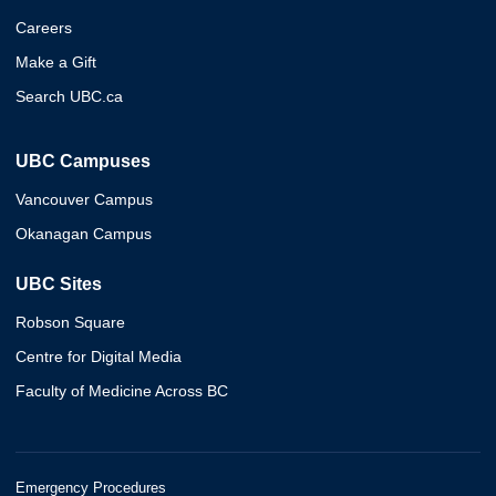
Careers
Make a Gift
Search UBC.ca
UBC Campuses
Vancouver Campus
Okanagan Campus
UBC Sites
Robson Square
Centre for Digital Media
Faculty of Medicine Across BC
Emergency Procedures