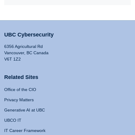
UBC Cybersecurity
6356 Agricultural Rd
Vancouver, BC Canada
V6T 1Z2
Related Sites
Office of the CIO
Privacy Matters
Generative AI at UBC
UBCO IT
IT Career Framework