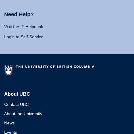
Need Help?
Visit the IT Helpdesk
Login to Self-Service
About UBC
Contact UBC
About the University
News
Events