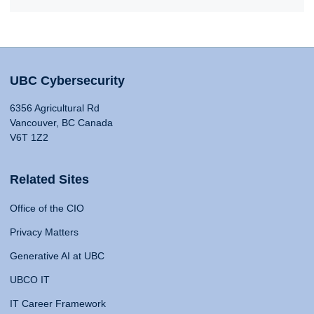
UBC Cybersecurity
6356 Agricultural Rd
Vancouver, BC Canada
V6T 1Z2
Related Sites
Office of the CIO
Privacy Matters
Generative AI at UBC
UBCO IT
IT Career Framework