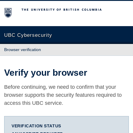
The University of British Columbia
UBC Cybersecurity
Browser verification
Verify your browser
Before continuing, we need to confirm that your
browser supports the security features required to
access this UBC service.
VERIFICATION STATUS