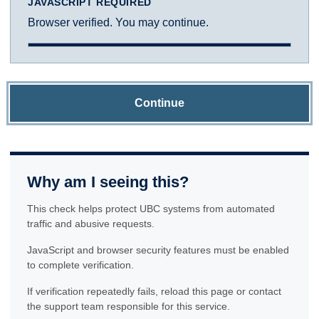
JAVASCRIPT REQUIRED
Browser verified. You may continue.
Continue
Why am I seeing this?
This check helps protect UBC systems from automated
traffic and abusive requests.
JavaScript and browser security features must be enabled
to complete verification.
If verification repeatedly fails, reload this page or contact
the support team responsible for this service.