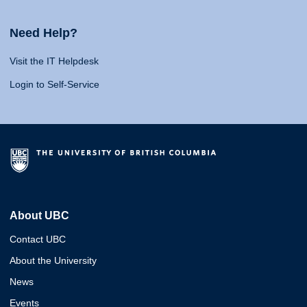
Need Help?
Visit the IT Helpdesk
Login to Self-Service
About UBC
Contact UBC
About the University
News
Events