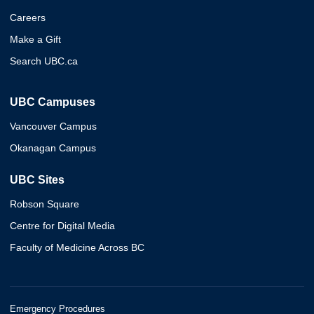
Careers
Make a Gift
Search UBC.ca
UBC Campuses
Vancouver Campus
Okanagan Campus
UBC Sites
Robson Square
Centre for Digital Media
Faculty of Medicine Across BC
Emergency Procedures