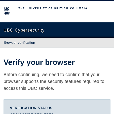
The University of British Columbia
UBC Cybersecurity
Browser verification
Verify your browser
Before continuing, we need to confirm that your
browser supports the security features required to
access this UBC service.
VERIFICATION STATUS