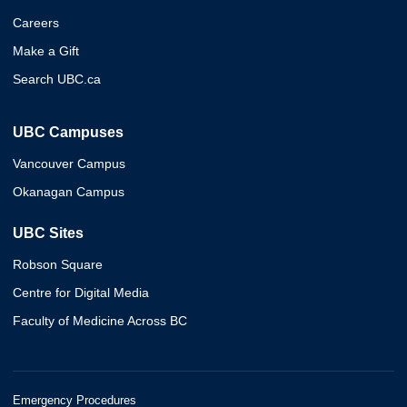
Careers
Make a Gift
Search UBC.ca
UBC Campuses
Vancouver Campus
Okanagan Campus
UBC Sites
Robson Square
Centre for Digital Media
Faculty of Medicine Across BC
Emergency Procedures