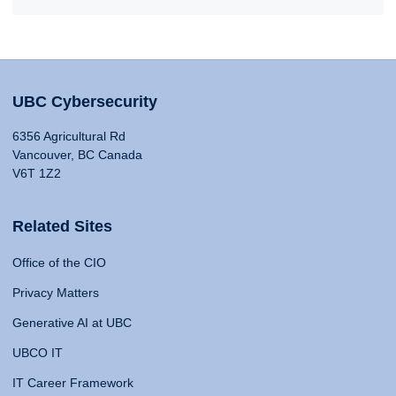
UBC Cybersecurity
6356 Agricultural Rd
Vancouver, BC Canada
V6T 1Z2
Related Sites
Office of the CIO
Privacy Matters
Generative AI at UBC
UBCO IT
IT Career Framework