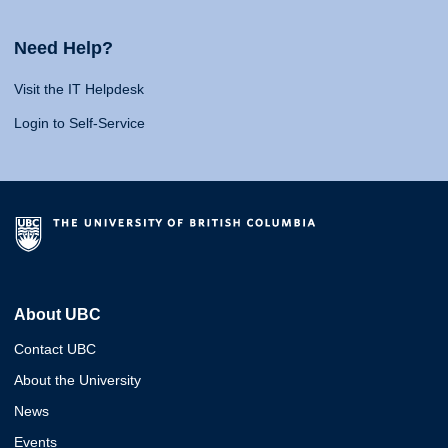
Need Help?
Visit the IT Helpdesk
Login to Self-Service
About UBC
Contact UBC
About the University
News
Events