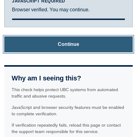
JAVASCRIPT REQUIRED
Browser verified. You may continue.
Continue
Why am I seeing this?
This check helps protect UBC systems from automated
traffic and abusive requests.
JavaScript and browser security features must be enabled
to complete verification.
If verification repeatedly fails, reload this page or contact
the support team responsible for this service.