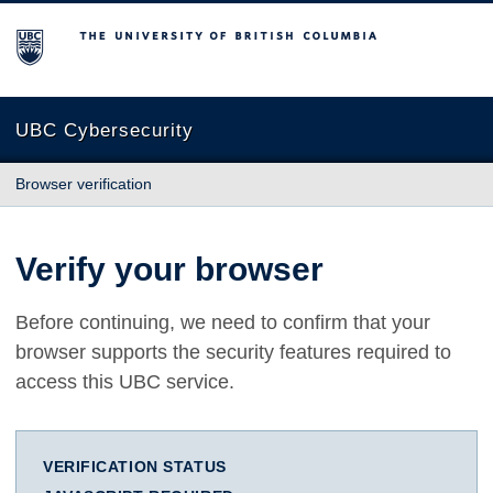
The University of British Columbia
UBC Cybersecurity
Browser verification
Verify your browser
Before continuing, we need to confirm that your
browser supports the security features required to
access this UBC service.
VERIFICATION STATUS