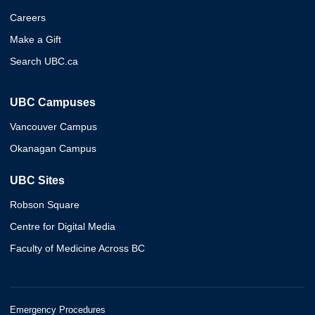
Careers
Make a Gift
Search UBC.ca
UBC Campuses
Vancouver Campus
Okanagan Campus
UBC Sites
Robson Square
Centre for Digital Media
Faculty of Medicine Across BC
Emergency Procedures