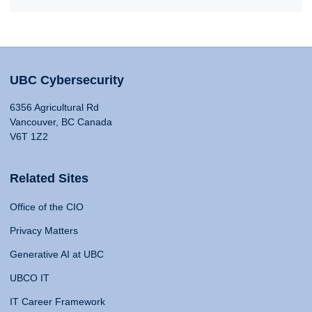
UBC Cybersecurity
6356 Agricultural Rd
Vancouver, BC Canada
V6T 1Z2
Related Sites
Office of the CIO
Privacy Matters
Generative AI at UBC
UBCO IT
IT Career Framework