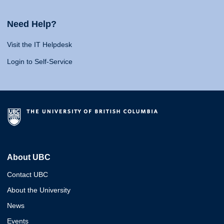
Need Help?
Visit the IT Helpdesk
Login to Self-Service
About UBC
Contact UBC
About the University
News
Events