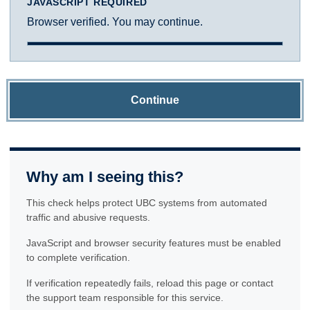
JAVASCRIPT REQUIRED
Browser verified. You may continue.
Continue
Why am I seeing this?
This check helps protect UBC systems from automated
traffic and abusive requests.
JavaScript and browser security features must be enabled
to complete verification.
If verification repeatedly fails, reload this page or contact
the support team responsible for this service.