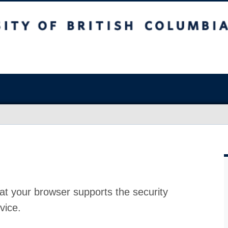
at your browser supports the security
vice.