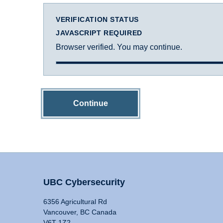
VERIFICATION STATUS
JAVASCRIPT REQUIRED
Browser verified. You may continue.
Continue
UBC Cybersecurity
6356 Agricultural Rd
Vancouver, BC Canada
V6T 1Z2