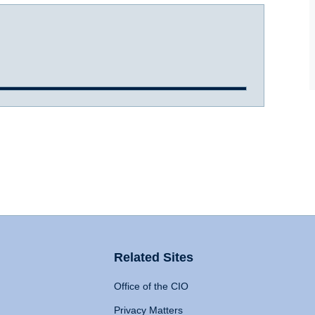
Related Sites
Office of the CIO
Privacy Matters