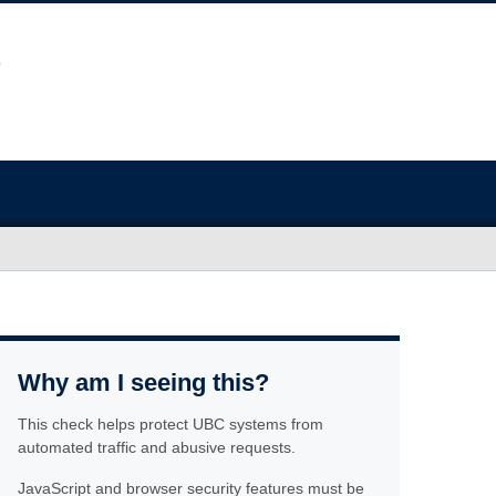
Why am I seeing this?
This check helps protect UBC systems from
automated traffic and abusive requests.
JavaScript and browser security features must be