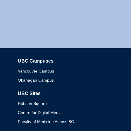
UBC Campuses
Columbia
Vancouver Campus
Okanagan Campus
UBC Sites
Robson Square
Centre for Digital Media
Faculty of Medicine Across BC