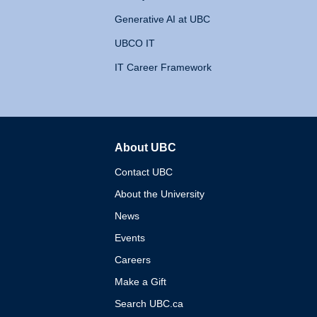
Generative AI at UBC
UBCO IT
IT Career Framework
About UBC
The University of British 
Contact UBC
About the University
News
Events
Careers
Make a Gift
Search UBC.ca