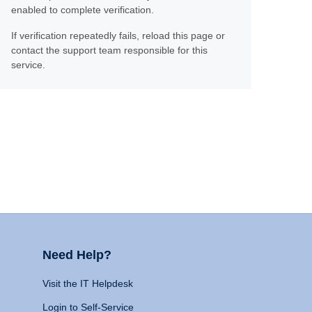
enabled to complete verification.
If verification repeatedly fails, reload this page or
contact the support team responsible for this
service.
Need Help?
Visit the IT Helpdesk
Login to Self-Service