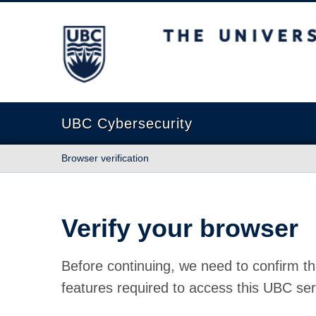
The University of British Columbia
UBC Cybersecurity
Browser verification
Verify your browser
Before continuing, we need to confirm th
features required to access this UBC ser