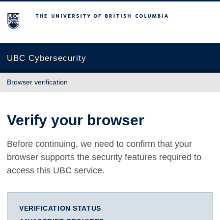
The University of British Columbia
UBC Cybersecurity
Browser verification
Verify your browser
Before continuing, we need to confirm that your
browser supports the security features required to
access this UBC service.
VERIFICATION STATUS