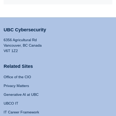
UBC Cybersecurity
6356 Agricultural Rd
Vancouver, BC Canada
V6T 1Z2
Related Sites
Office of the CIO
Privacy Matters
Generative AI at UBC
UBCO IT
IT Career Framework