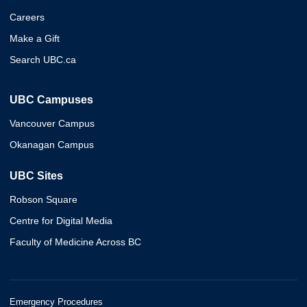
Careers
Make a Gift
Search UBC.ca
UBC Campuses
Vancouver Campus
Okanagan Campus
UBC Sites
Robson Square
Centre for Digital Media
Faculty of Medicine Across BC
Emergency Procedures