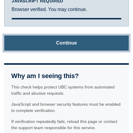
JAVASCRIPT REQUIRED
Browser verified. You may continue.
Continue
Why am I seeing this?
This check helps protect UBC systems from automated
traffic and abusive requests.
JavaScript and browser security features must be enabled
to complete verification.
If verification repeatedly fails, reload this page or contact
the support team responsible for this service.