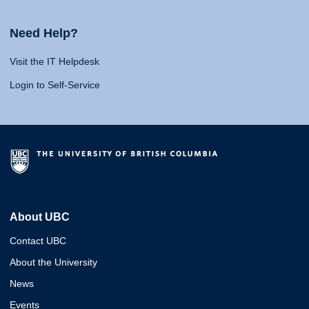
Need Help?
Visit the IT Helpdesk
Login to Self-Service
About UBC
Contact UBC
About the University
News
Events