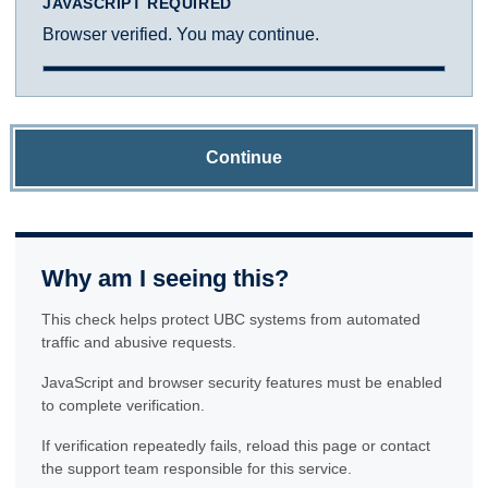
JAVASCRIPT REQUIRED
Browser verified. You may continue.
Continue
Why am I seeing this?
This check helps protect UBC systems from automated
traffic and abusive requests.
JavaScript and browser security features must be enabled
to complete verification.
If verification repeatedly fails, reload this page or contact
the support team responsible for this service.