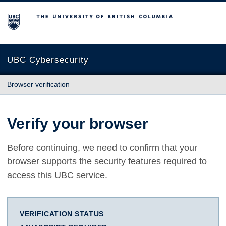
The University of British Columbia
UBC Cybersecurity
Browser verification
Verify your browser
Before continuing, we need to confirm that your
browser supports the security features required to
access this UBC service.
VERIFICATION STATUS