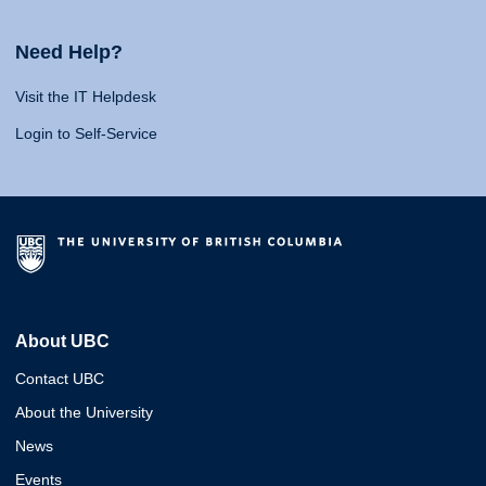
Need Help?
Visit the IT Helpdesk
Login to Self-Service
About UBC
Contact UBC
About the University
News
Events