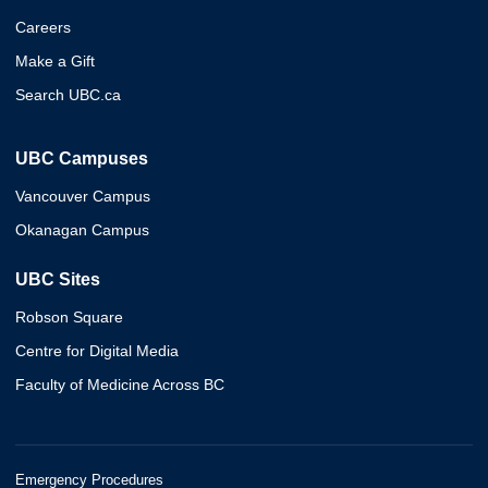
Careers
Make a Gift
Search UBC.ca
UBC Campuses
Vancouver Campus
Okanagan Campus
UBC Sites
Robson Square
Centre for Digital Media
Faculty of Medicine Across BC
Emergency Procedures