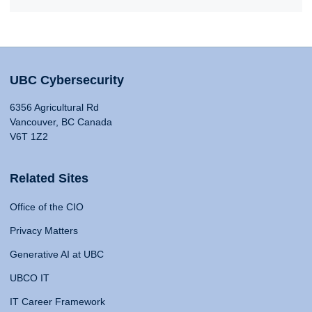
UBC Cybersecurity
6356 Agricultural Rd
Vancouver, BC Canada
V6T 1Z2
Related Sites
Office of the CIO
Privacy Matters
Generative AI at UBC
UBCO IT
IT Career Framework