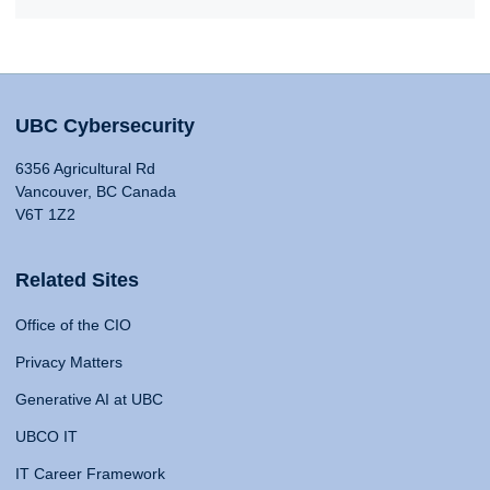
UBC Cybersecurity
6356 Agricultural Rd
Vancouver, BC Canada
V6T 1Z2
Related Sites
Office of the CIO
Privacy Matters
Generative AI at UBC
UBCO IT
IT Career Framework