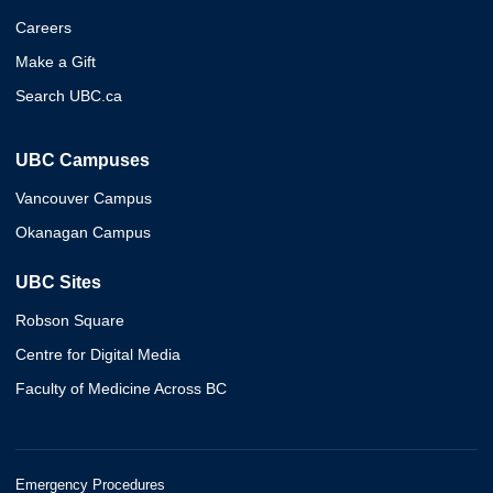
Careers
Make a Gift
Search UBC.ca
UBC Campuses
Vancouver Campus
Okanagan Campus
UBC Sites
Robson Square
Centre for Digital Media
Faculty of Medicine Across BC
Emergency Procedures