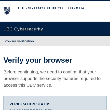
The University of British Columbia
UBC Cybersecurity
Browser verification
Verify your browser
Before continuing, we need to confirm that your
browser supports the security features required to
access this UBC service.
VERIFICATION STATUS