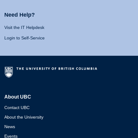
Need Help?
Visit the IT Helpdesk
Login to Self-Service
About UBC
Contact UBC
About the University
News
Events