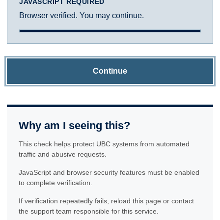
JAVASCRIPT REQUIRED
Browser verified. You may continue.
Continue
Why am I seeing this?
This check helps protect UBC systems from automated
traffic and abusive requests.
JavaScript and browser security features must be enabled
to complete verification.
If verification repeatedly fails, reload this page or contact
the support team responsible for this service.