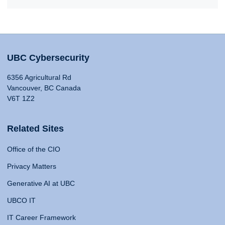
UBC Cybersecurity
6356 Agricultural Rd
Vancouver, BC Canada
V6T 1Z2
Related Sites
Office of the CIO
Privacy Matters
Generative AI at UBC
UBCO IT
IT Career Framework