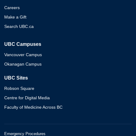
Careers
Make a Gift
Search UBC.ca
UBC Campuses
Vancouver Campus
Okanagan Campus
UBC Sites
Robson Square
Centre for Digital Media
Faculty of Medicine Across BC
Emergency Procedures