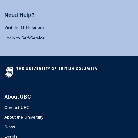
Need Help?
Visit the IT Helpdesk
Login to Self-Service
About UBC
Contact UBC
About the University
News
Events