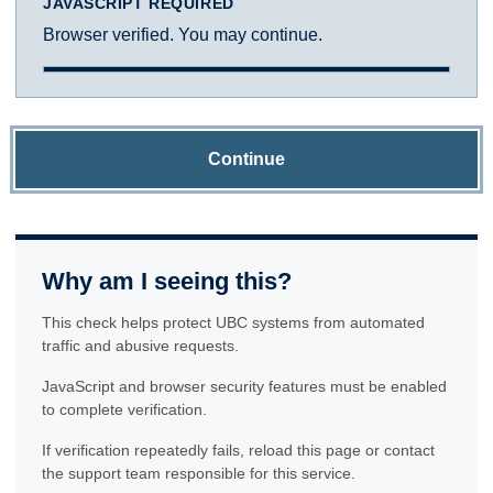
JAVASCRIPT REQUIRED
Browser verified. You may continue.
Continue
Why am I seeing this?
This check helps protect UBC systems from automated
traffic and abusive requests.
JavaScript and browser security features must be enabled
to complete verification.
If verification repeatedly fails, reload this page or contact
the support team responsible for this service.