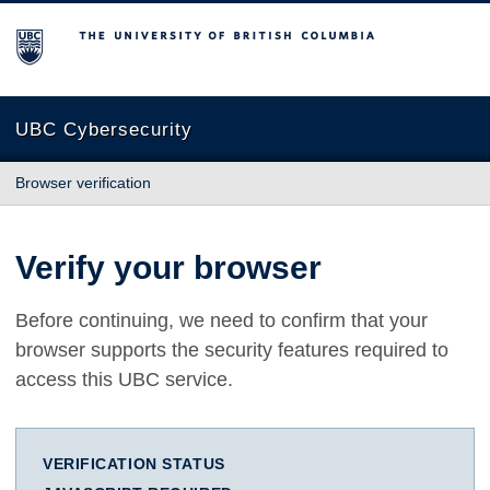
The University of British Columbia
UBC Cybersecurity
Browser verification
Verify your browser
Before continuing, we need to confirm that your
browser supports the security features required to
access this UBC service.
VERIFICATION STATUS