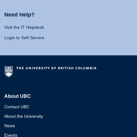
Need Help?
Visit the IT Helpdesk
Login to Self-Service
About UBC
Contact UBC
About the University
News
Events