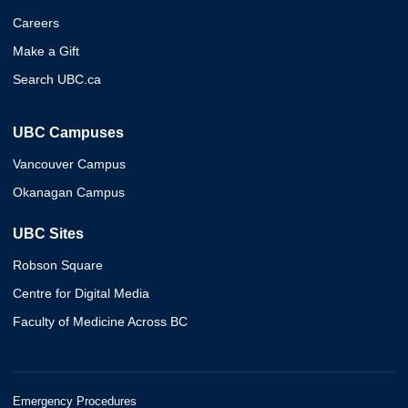
Careers
Make a Gift
Search UBC.ca
UBC Campuses
Vancouver Campus
Okanagan Campus
UBC Sites
Robson Square
Centre for Digital Media
Faculty of Medicine Across BC
Emergency Procedures