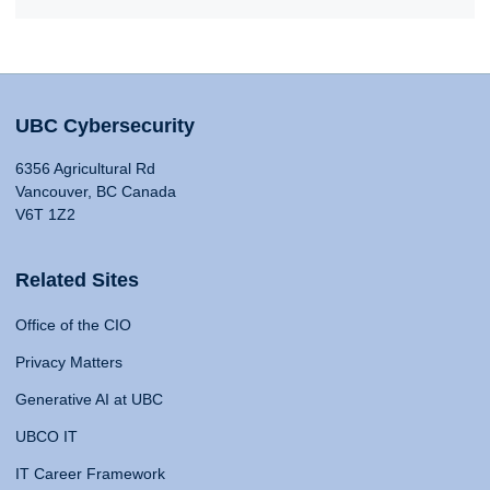
UBC Cybersecurity
6356 Agricultural Rd
Vancouver, BC Canada
V6T 1Z2
Related Sites
Office of the CIO
Privacy Matters
Generative AI at UBC
UBCO IT
IT Career Framework