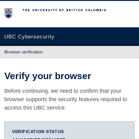
The University of British Columbia
UBC Cybersecurity
Browser verification
Verify your browser
Before continuing, we need to confirm that your
browser supports the security features required to
access this UBC service.
VERIFICATION STATUS