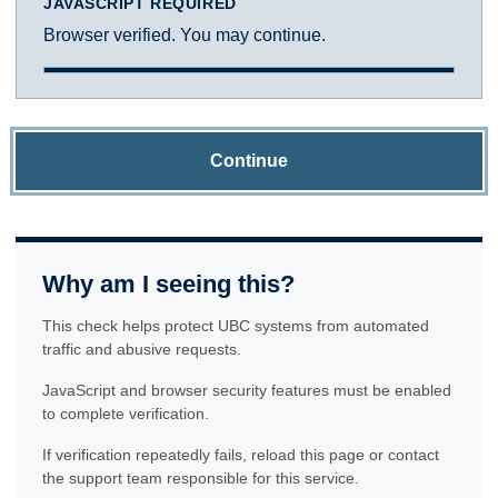
JAVASCRIPT REQUIRED
Browser verified. You may continue.
Continue
Why am I seeing this?
This check helps protect UBC systems from automated
traffic and abusive requests.
JavaScript and browser security features must be enabled
to complete verification.
If verification repeatedly fails, reload this page or contact
the support team responsible for this service.