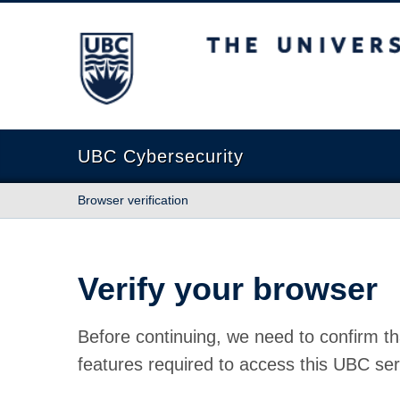
The University of British Columbia
UBC Cybersecurity
Browser verification
Verify your browser
Before continuing, we need to confirm th
features required to access this UBC ser