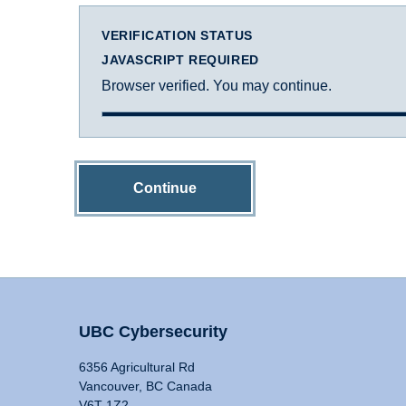
VERIFICATION STATUS
JAVASCRIPT REQUIRED
Browser verified. You may continue.
Continue
UBC Cybersecurity
6356 Agricultural Rd
Vancouver, BC Canada
V6T 1Z2