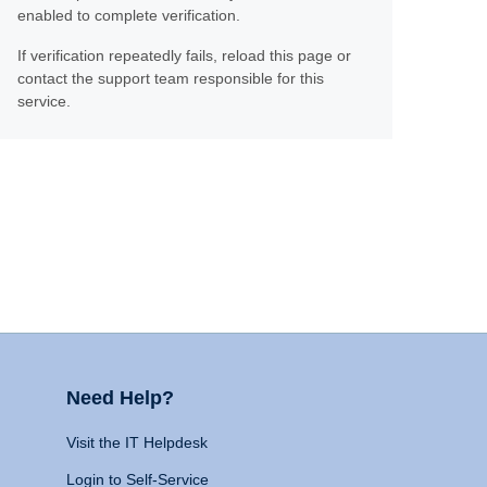
enabled to complete verification.
If verification repeatedly fails, reload this page or
contact the support team responsible for this
service.
Need Help?
Visit the IT Helpdesk
Login to Self-Service