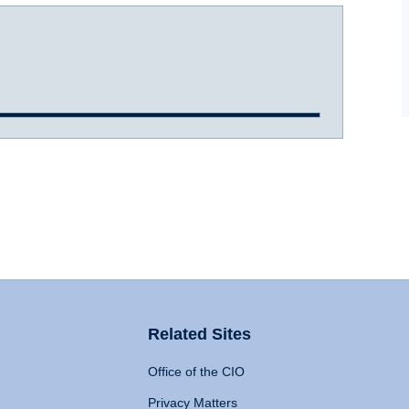
Related Sites
Office of the CIO
Privacy Matters