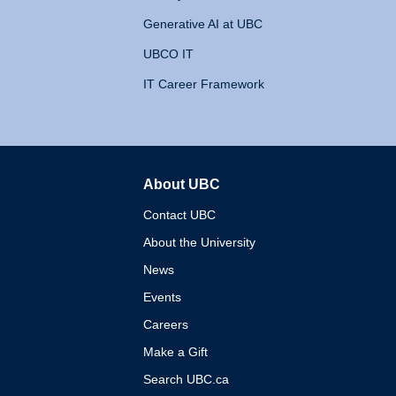
Generative AI at UBC
UBCO IT
IT Career Framework
About UBC
The University of British 
Contact UBC
About the University
News
Events
Careers
Make a Gift
Search UBC.ca