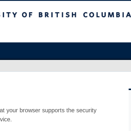
at your browser supports the security
vice.