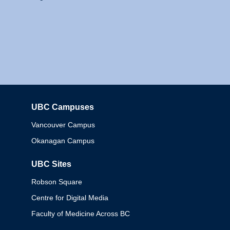
UBC Campuses
Columbia
Vancouver Campus
Okanagan Campus
UBC Sites
Robson Square
Centre for Digital Media
Faculty of Medicine Across BC