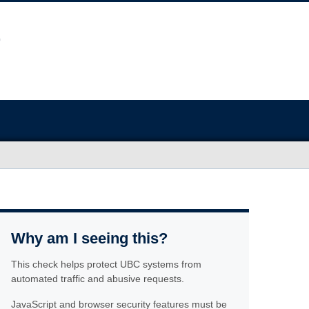
Why am I seeing this?
This check helps protect UBC systems from
automated traffic and abusive requests.
JavaScript and browser security features must be