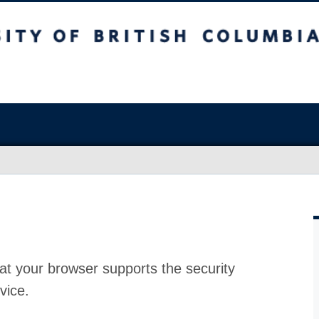
at your browser supports the security
vice.