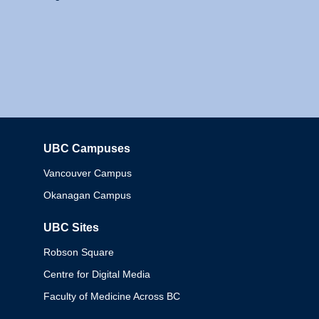
UBC Campuses
Columbia
Vancouver Campus
Okanagan Campus
UBC Sites
Robson Square
Centre for Digital Media
Faculty of Medicine Across BC