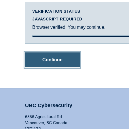
VERIFICATION STATUS
JAVASCRIPT REQUIRED
Browser verified. You may continue.
Continue
UBC Cybersecurity
6356 Agricultural Rd
Vancouver, BC Canada
V6T 1Z2