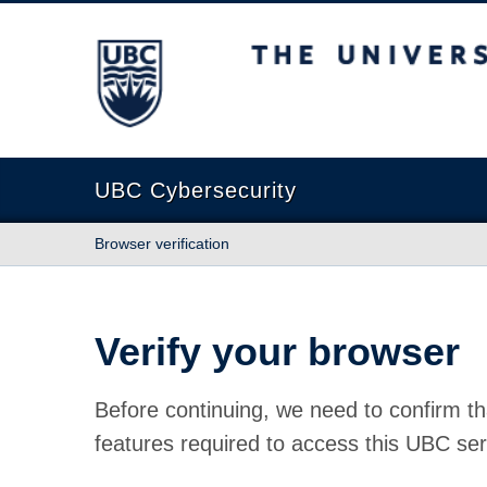
The University of British Columbia
UBC Cybersecurity
Browser verification
Verify your browser
Before continuing, we need to confirm th
features required to access this UBC ser