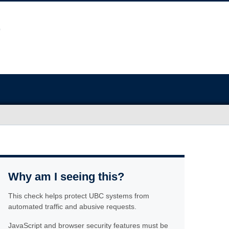
Why am I seeing this?
This check helps protect UBC systems from
automated traffic and abusive requests.
JavaScript and browser security features must be