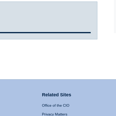
Related Sites
Office of the CIO
Privacy Matters