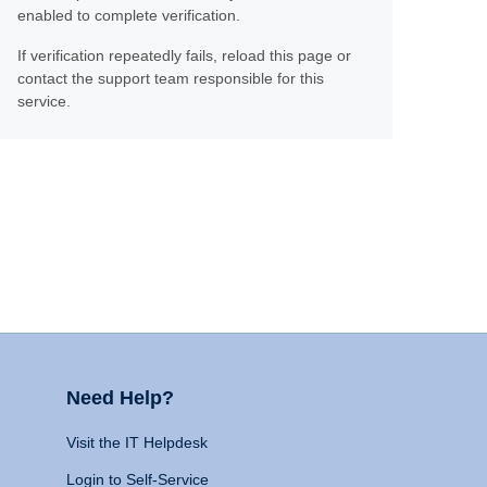
enabled to complete verification.
If verification repeatedly fails, reload this page or
contact the support team responsible for this
service.
Need Help?
Visit the IT Helpdesk
Login to Self-Service