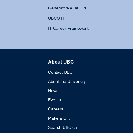
Generative AI at UBC
UBCO IT
IT Career Framework
About UBC
The University of British 
Contact UBC
About the University
News
Events
Careers
Make a Gift
Search UBC.ca