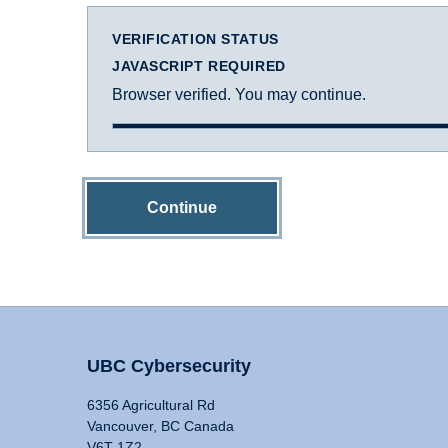
VERIFICATION STATUS
JAVASCRIPT REQUIRED
Browser verified. You may continue.
Continue
UBC Cybersecurity
6356 Agricultural Rd
Vancouver, BC Canada
V6T 1Z2