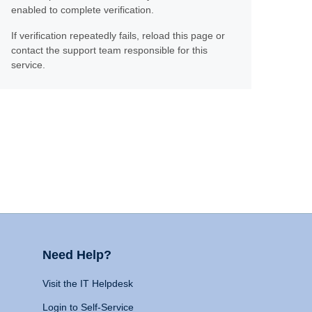
enabled to complete verification.
If verification repeatedly fails, reload this page or
contact the support team responsible for this
service.
Need Help?
Visit the IT Helpdesk
Login to Self-Service