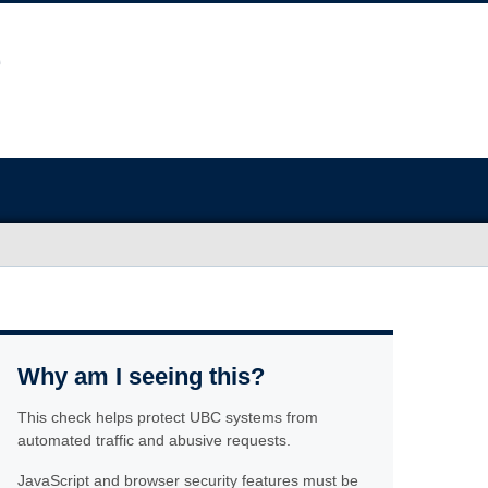
Why am I seeing this?
This check helps protect UBC systems from
automated traffic and abusive requests.
JavaScript and browser security features must be