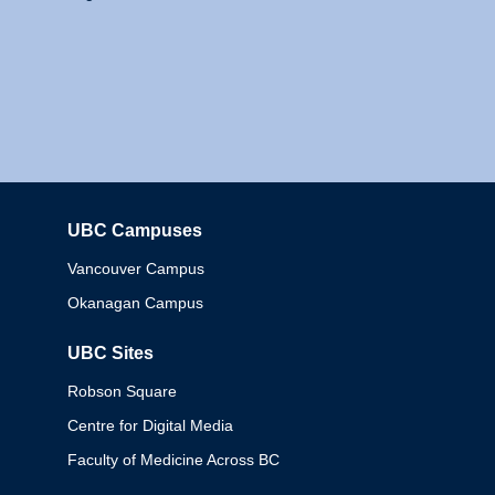
UBC Campuses
Columbia
Vancouver Campus
Okanagan Campus
UBC Sites
Robson Square
Centre for Digital Media
Faculty of Medicine Across BC