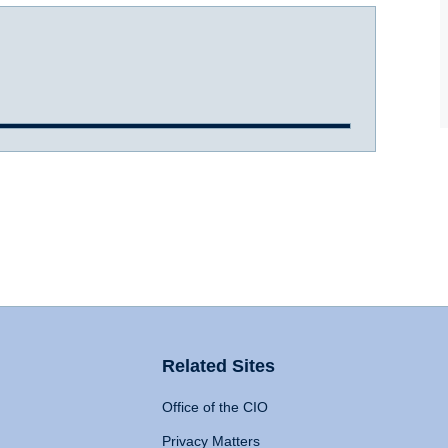
Related Sites
Office of the CIO
Privacy Matters