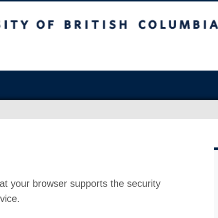
at your browser supports the security
vice.