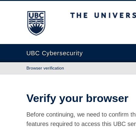
The University of British Columbia
UBC Cybersecurity
Browser verification
Verify your browser
Before continuing, we need to confirm th
features required to access this UBC ser