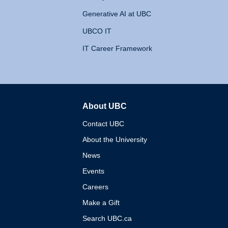
Generative AI at UBC
UBCO IT
IT Career Framework
About UBC
The University of British 
Contact UBC
About the University
News
Events
Careers
Make a Gift
Search UBC.ca