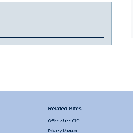
Related Sites
Office of the CIO
Privacy Matters