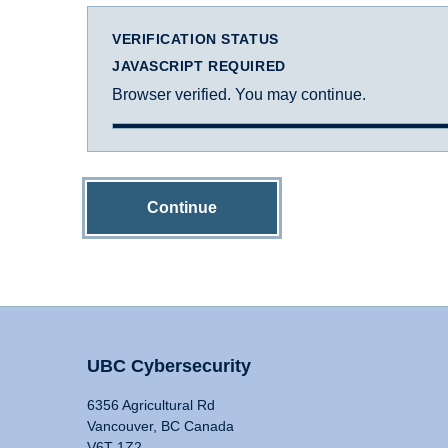
VERIFICATION STATUS
JAVASCRIPT REQUIRED
Browser verified. You may continue.
Continue
UBC Cybersecurity
6356 Agricultural Rd
Vancouver, BC Canada
V6T 1Z2