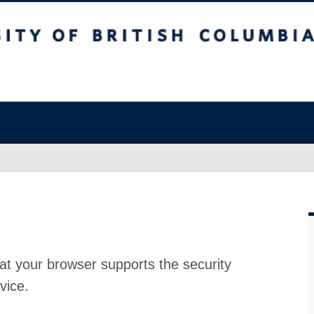
at your browser supports the security
vice.