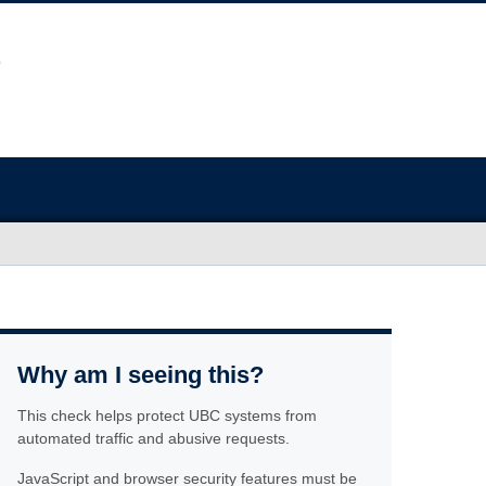
Why am I seeing this?
This check helps protect UBC systems from
automated traffic and abusive requests.
JavaScript and browser security features must be