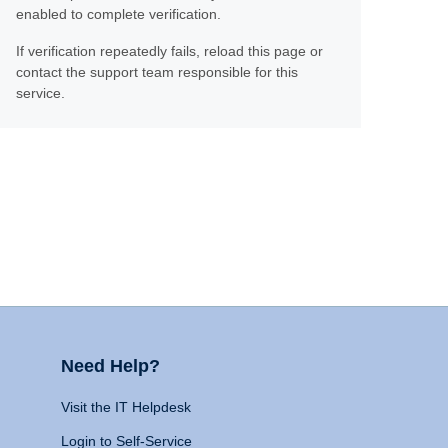
enabled to complete verification.
If verification repeatedly fails, reload this page or
contact the support team responsible for this
service.
Need Help?
Visit the IT Helpdesk
Login to Self-Service