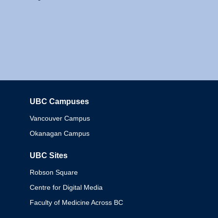
UBC Campuses
Columbia
Vancouver Campus
Okanagan Campus
UBC Sites
Robson Square
Centre for Digital Media
Faculty of Medicine Across BC