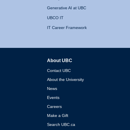
Generative AI at UBC
UBCO IT
IT Career Framework
About UBC
The University of British 
Contact UBC
About the University
News
Events
Careers
Make a Gift
Search UBC.ca