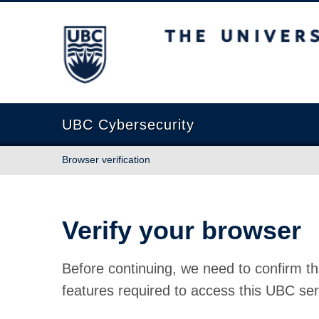
The University of British Columbia
UBC Cybersecurity
Browser verification
Verify your browser
Before continuing, we need to confirm th
features required to access this UBC ser