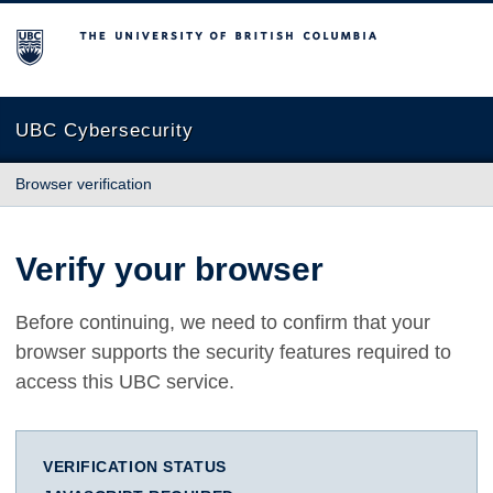
The University of British Columbia
UBC Cybersecurity
Browser verification
Verify your browser
Before continuing, we need to confirm that your
browser supports the security features required to
access this UBC service.
VERIFICATION STATUS