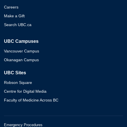
Careers
Make a Gift
Search UBC.ca
UBC Campuses
Vancouver Campus
Okanagan Campus
UBC Sites
Robson Square
Centre for Digital Media
Faculty of Medicine Across BC
Emergency Procedures