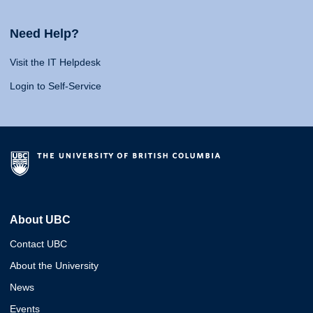
Need Help?
Visit the IT Helpdesk
Login to Self-Service
About UBC
Contact UBC
About the University
News
Events