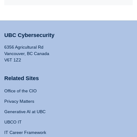
UBC Cybersecurity
6356 Agricultural Rd
Vancouver, BC Canada
V6T 1Z2
Related Sites
Office of the CIO
Privacy Matters
Generative AI at UBC
UBCO IT
IT Career Framework