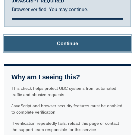
JAVASCRIPT REQUIRED
Browser verified. You may continue.
Continue
Why am I seeing this?
This check helps protect UBC systems from automated
traffic and abusive requests.
JavaScript and browser security features must be enabled
to complete verification.
If verification repeatedly fails, reload this page or contact
the support team responsible for this service.