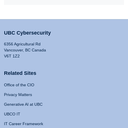
UBC Cybersecurity
6356 Agricultural Rd
Vancouver, BC Canada
V6T 1Z2
Related Sites
Office of the CIO
Privacy Matters
Generative AI at UBC
UBCO IT
IT Career Framework