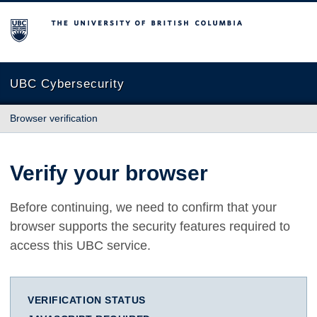
The University of British Columbia
UBC Cybersecurity
Browser verification
Verify your browser
Before continuing, we need to confirm that your
browser supports the security features required to
access this UBC service.
VERIFICATION STATUS