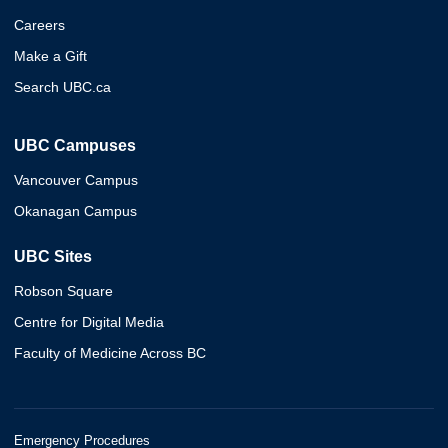
Careers
Make a Gift
Search UBC.ca
UBC Campuses
Vancouver Campus
Okanagan Campus
UBC Sites
Robson Square
Centre for Digital Media
Faculty of Medicine Across BC
Emergency Procedures