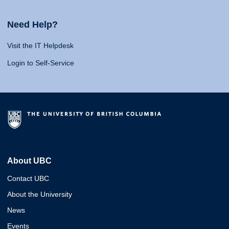
Need Help?
Visit the IT Helpdesk
Login to Self-Service
About UBC
Contact UBC
About the University
News
Events