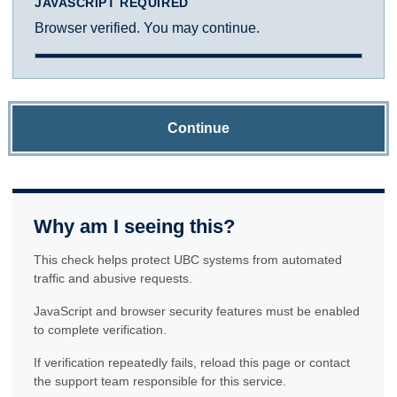
JAVASCRIPT REQUIRED
Browser verified. You may continue.
Continue
Why am I seeing this?
This check helps protect UBC systems from automated
traffic and abusive requests.
JavaScript and browser security features must be enabled
to complete verification.
If verification repeatedly fails, reload this page or contact
the support team responsible for this service.