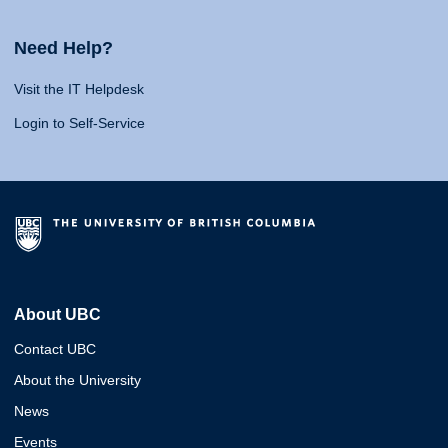
Need Help?
Visit the IT Helpdesk
Login to Self-Service
About UBC
Contact UBC
About the University
News
Events