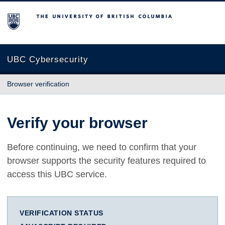
The University of British Columbia
UBC Cybersecurity
Browser verification
Verify your browser
Before continuing, we need to confirm that your
browser supports the security features required to
access this UBC service.
VERIFICATION STATUS