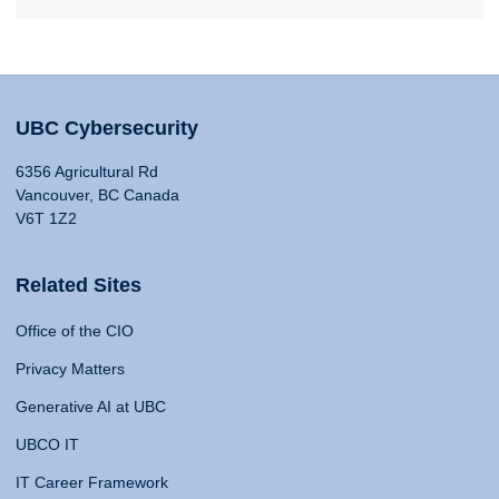
UBC Cybersecurity
6356 Agricultural Rd
Vancouver, BC Canada
V6T 1Z2
Related Sites
Office of the CIO
Privacy Matters
Generative AI at UBC
UBCO IT
IT Career Framework