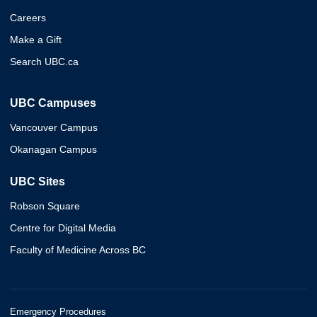
Careers
Make a Gift
Search UBC.ca
UBC Campuses
Vancouver Campus
Okanagan Campus
UBC Sites
Robson Square
Centre for Digital Media
Faculty of Medicine Across BC
Emergency Procedures