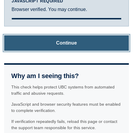
JAVASCRIPT REQUIRED
Browser verified. You may continue.
Continue
Why am I seeing this?
This check helps protect UBC systems from automated
traffic and abusive requests.
JavaScript and browser security features must be enabled
to complete verification.
If verification repeatedly fails, reload this page or contact
the support team responsible for this service.