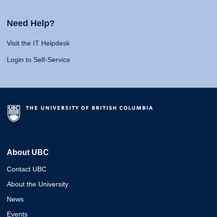
Need Help?
Visit the IT Helpdesk
Login to Self-Service
About UBC
Contact UBC
About the University
News
Events