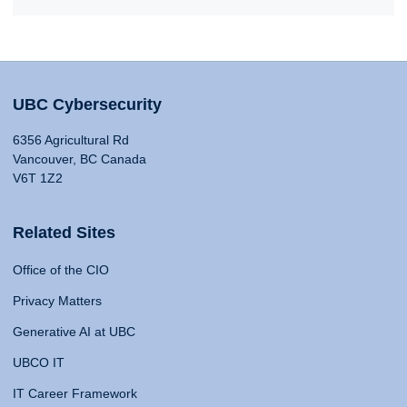
UBC Cybersecurity
6356 Agricultural Rd
Vancouver, BC Canada
V6T 1Z2
Related Sites
Office of the CIO
Privacy Matters
Generative AI at UBC
UBCO IT
IT Career Framework