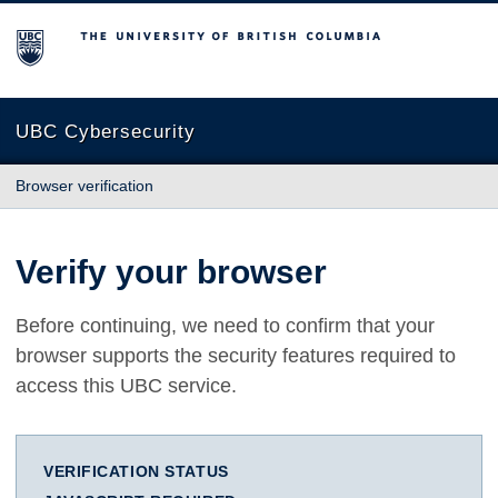
The University of British Columbia
UBC Cybersecurity
Browser verification
Verify your browser
Before continuing, we need to confirm that your
browser supports the security features required to
access this UBC service.
VERIFICATION STATUS