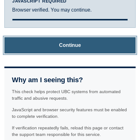
JAVASCRIPT REQUIRED
Browser verified. You may continue.
Continue
Why am I seeing this?
This check helps protect UBC systems from automated
traffic and abusive requests.
JavaScript and browser security features must be enabled
to complete verification.
If verification repeatedly fails, reload this page or contact
the support team responsible for this service.