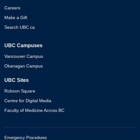
Careers
Make a Gift
Search UBC.ca
UBC Campuses
Vancouver Campus
Okanagan Campus
UBC Sites
Robson Square
Centre for Digital Media
Faculty of Medicine Across BC
Emergency Procedures