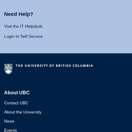
Need Help?
Visit the IT Helpdesk
Login to Self-Service
About UBC
Contact UBC
About the University
News
Events