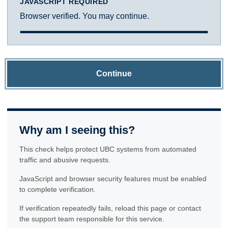
JAVASCRIPT REQUIRED
Browser verified. You may continue.
Continue
Why am I seeing this?
This check helps protect UBC systems from automated
traffic and abusive requests.
JavaScript and browser security features must be enabled
to complete verification.
If verification repeatedly fails, reload this page or contact
the support team responsible for this service.