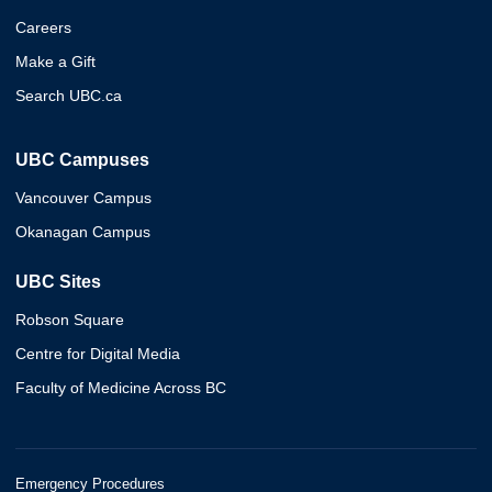
Careers
Make a Gift
Search UBC.ca
UBC Campuses
Vancouver Campus
Okanagan Campus
UBC Sites
Robson Square
Centre for Digital Media
Faculty of Medicine Across BC
Emergency Procedures