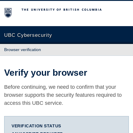
The University of British Columbia
UBC Cybersecurity
Browser verification
Verify your browser
Before continuing, we need to confirm that your
browser supports the security features required to
access this UBC service.
VERIFICATION STATUS