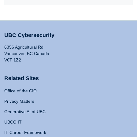
UBC Cybersecurity
6356 Agricultural Rd
Vancouver, BC Canada
V6T 1Z2
Related Sites
Office of the CIO
Privacy Matters
Generative AI at UBC
UBCO IT
IT Career Framework