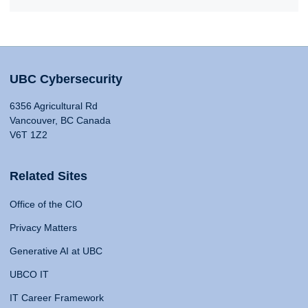
UBC Cybersecurity
6356 Agricultural Rd
Vancouver, BC Canada
V6T 1Z2
Related Sites
Office of the CIO
Privacy Matters
Generative AI at UBC
UBCO IT
IT Career Framework