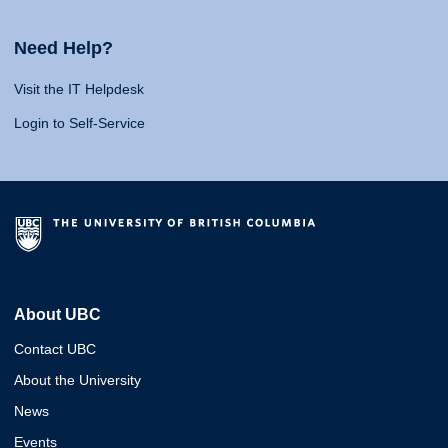
Need Help?
Visit the IT Helpdesk
Login to Self-Service
About UBC
Contact UBC
About the University
News
Events