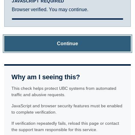
JAVASCRIPT REQUIRED
Browser verified. You may continue.
Continue
Why am I seeing this?
This check helps protect UBC systems from automated
traffic and abusive requests.
JavaScript and browser security features must be enabled
to complete verification.
If verification repeatedly fails, reload this page or contact
the support team responsible for this service.