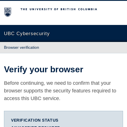
The University of British Columbia
UBC Cybersecurity
Browser verification
Verify your browser
Before continuing, we need to confirm that your
browser supports the security features required to
access this UBC service.
VERIFICATION STATUS