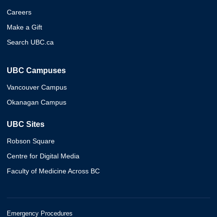
Careers
Make a Gift
Search UBC.ca
UBC Campuses
Vancouver Campus
Okanagan Campus
UBC Sites
Robson Square
Centre for Digital Media
Faculty of Medicine Across BC
Emergency Procedures