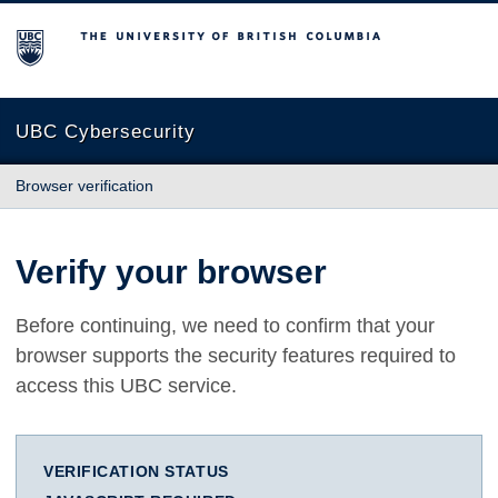
The University of British Columbia
UBC Cybersecurity
Browser verification
Verify your browser
Before continuing, we need to confirm that your
browser supports the security features required to
access this UBC service.
VERIFICATION STATUS