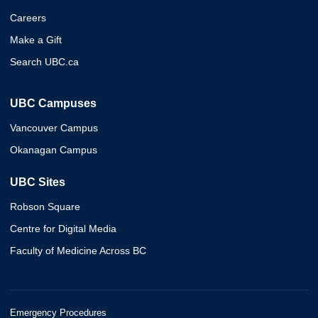
Careers
Make a Gift
Search UBC.ca
UBC Campuses
Vancouver Campus
Okanagan Campus
UBC Sites
Robson Square
Centre for Digital Media
Faculty of Medicine Across BC
Emergency Procedures