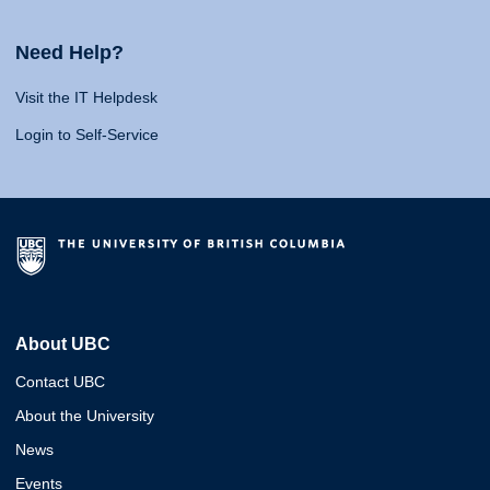
Need Help?
Visit the IT Helpdesk
Login to Self-Service
About UBC
Contact UBC
About the University
News
Events