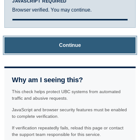
JAVASCRIPT REQUIRED
Browser verified. You may continue.
Continue
Why am I seeing this?
This check helps protect UBC systems from automated
traffic and abusive requests.
JavaScript and browser security features must be enabled
to complete verification.
If verification repeatedly fails, reload this page or contact
the support team responsible for this service.