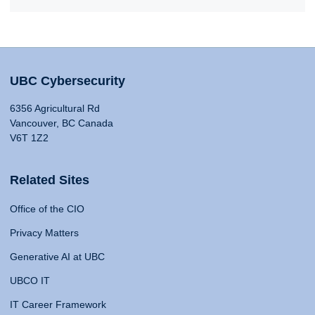
UBC Cybersecurity
6356 Agricultural Rd
Vancouver, BC Canada
V6T 1Z2
Related Sites
Office of the CIO
Privacy Matters
Generative AI at UBC
UBCO IT
IT Career Framework