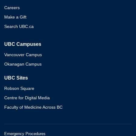
Careers
Make a Gift
Search UBC.ca
UBC Campuses
Vancouver Campus
Okanagan Campus
UBC Sites
Robson Square
Centre for Digital Media
Faculty of Medicine Across BC
Emergency Procedures