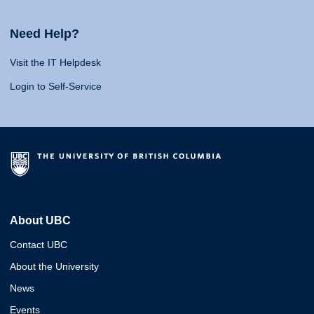
Need Help?
Visit the IT Helpdesk
Login to Self-Service
About UBC
Contact UBC
About the University
News
Events