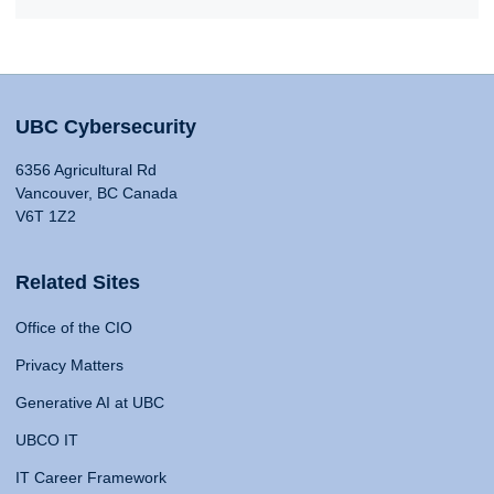
UBC Cybersecurity
6356 Agricultural Rd
Vancouver, BC Canada
V6T 1Z2
Related Sites
Office of the CIO
Privacy Matters
Generative AI at UBC
UBCO IT
IT Career Framework