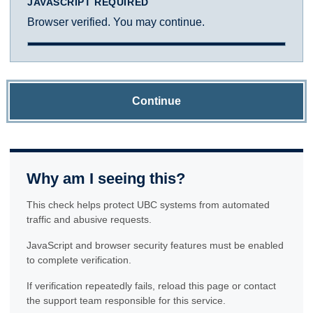
JAVASCRIPT REQUIRED
Browser verified. You may continue.
Continue
Why am I seeing this?
This check helps protect UBC systems from automated
traffic and abusive requests.
JavaScript and browser security features must be enabled
to complete verification.
If verification repeatedly fails, reload this page or contact
the support team responsible for this service.