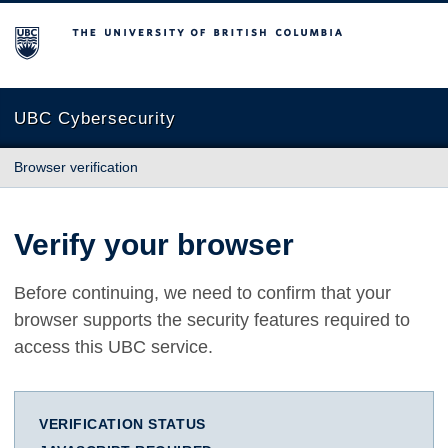
The University of British Columbia
UBC Cybersecurity
Browser verification
Verify your browser
Before continuing, we need to confirm that your
browser supports the security features required to
access this UBC service.
VERIFICATION STATUS