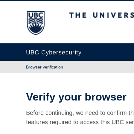
The University of British Columbia
UBC Cybersecurity
Browser verification
Verify your browser
Before continuing, we need to confirm th
features required to access this UBC ser