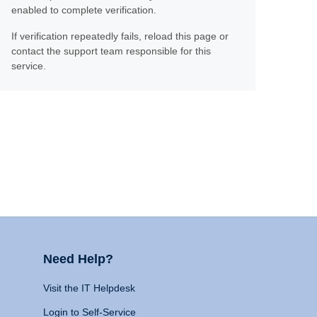
enabled to complete verification.
If verification repeatedly fails, reload this page or
contact the support team responsible for this
service.
Need Help?
Visit the IT Helpdesk
Login to Self-Service