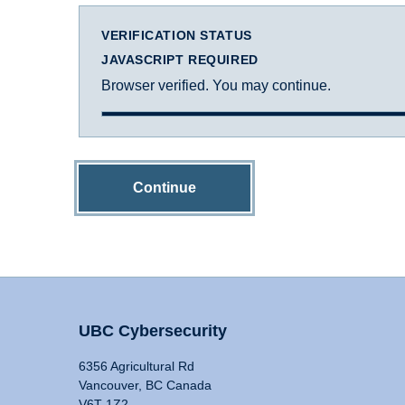
VERIFICATION STATUS
JAVASCRIPT REQUIRED
Browser verified. You may continue.
Continue
UBC Cybersecurity
6356 Agricultural Rd
Vancouver, BC Canada
V6T 1Z2