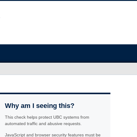
Why am I seeing this?
This check helps protect UBC systems from
automated traffic and abusive requests.
JavaScript and browser security features must be