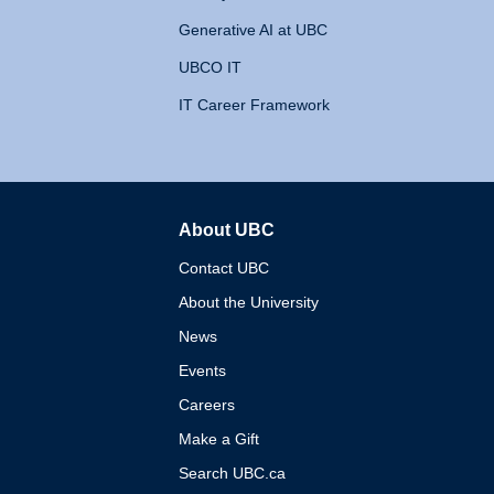
Generative AI at UBC
UBCO IT
IT Career Framework
About UBC
The University of British 
Contact UBC
About the University
News
Events
Careers
Make a Gift
Search UBC.ca