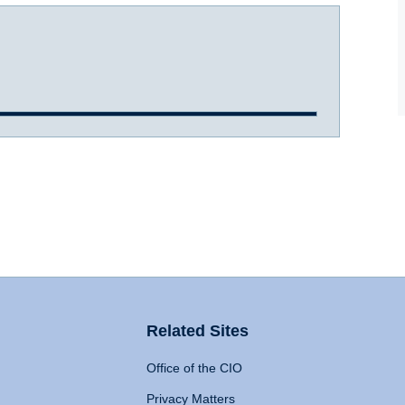
Related Sites
Office of the CIO
Privacy Matters