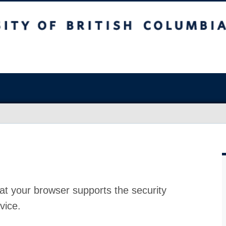
at your browser supports the security
vice.