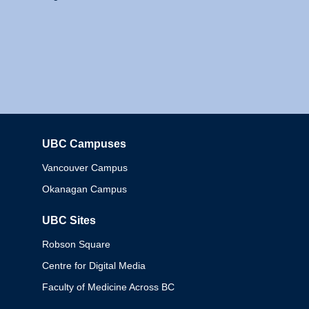
UBC Campuses
Columbia
Vancouver Campus
Okanagan Campus
UBC Sites
Robson Square
Centre for Digital Media
Faculty of Medicine Across BC